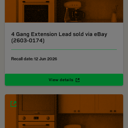
4 Gang Extension Lead sold via eBay
(2603-0174)
Recall date: 12 Jun 2026
View details