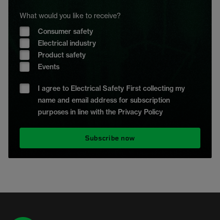
What would you like to receive?
Consumer safety
Electrical industry
Product safety
Events
I agree to Electrical Safety First collecting my
name and email address for subscription
purposes in line with the Privacy Policy