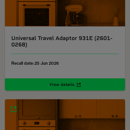
Universal Travel Adaptor 931E (2601-
0268)
Recall date: 25 Jun 2026
View details