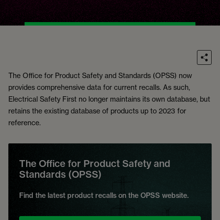
The Office for Product Safety and Standards (OPSS) now
provides comprehensive data for current recalls. As such,
Electrical Safety First no longer maintains its own database, but
retains the existing database of products up to 2023 for
reference.
The Office for Product Safety and
Standards (OPSS)
Find the latest product recalls on the OPSS website.