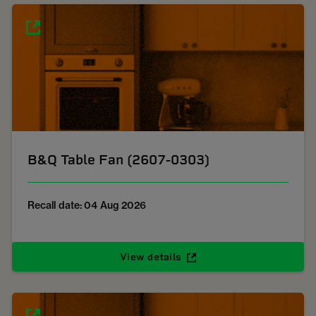
B&Q Table Fan (2607-0303)
Recall date: 04 Aug 2026
View details