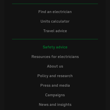
Find an electrician
Units calculator
Travel advice
Safety advice
Resources for electricians
About us
Policy and research
Press and media
Campaigns
News and insights