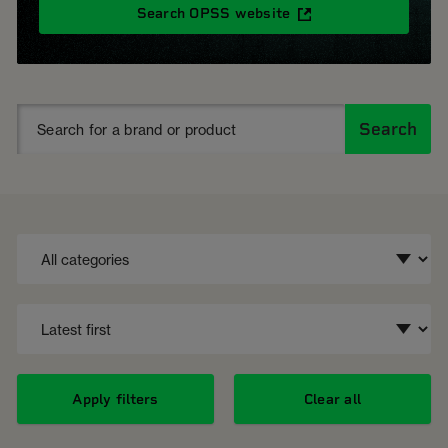
Search OPSS website
Search
Apply filters
Clear all