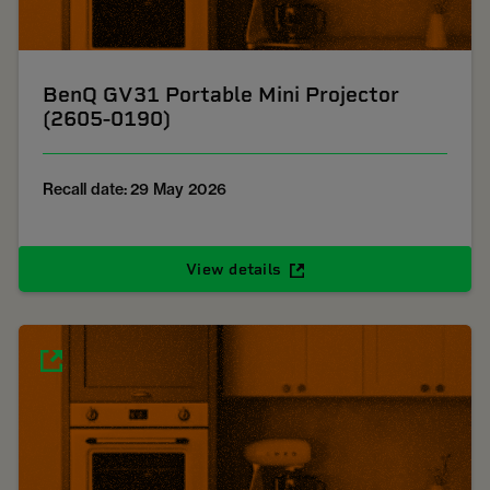
BenQ GV31 Portable Mini Projector
(2605-0190)
Recall date: 29 May 2026
View details