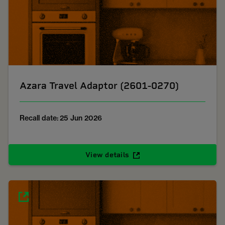
Azara Travel Adaptor (2601-0270)
Recall date: 25 Jun 2026
View details