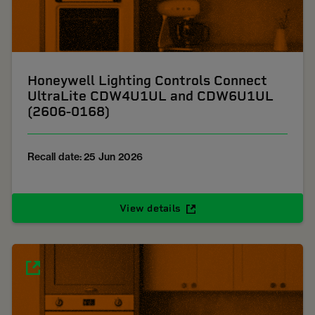
Honeywell Lighting Controls Connect
UltraLite CDW4U1UL and CDW6U1UL
(2606-0168)
Recall date: 25 Jun 2026
View details