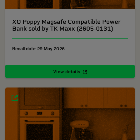
XO Poppy Magsafe Compatible Power
Bank sold by TK Maxx (2605-0131)
Recall date: 29 May 2026
View details