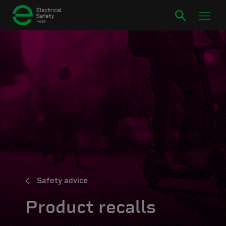
Safety advice
Product recalls