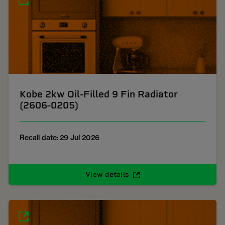
Kobe 2kw Oil-Filled 9 Fin Radiator
(2606-0205)
Recall date: 29 Jul 2026
View details