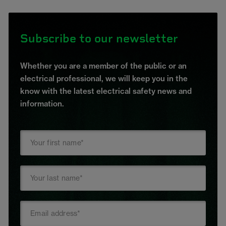
Subscribe to our newsletter
Whether you are a member of the public or an
electrical professional, we will keep you in the
know with the latest electrical safety news and
information.