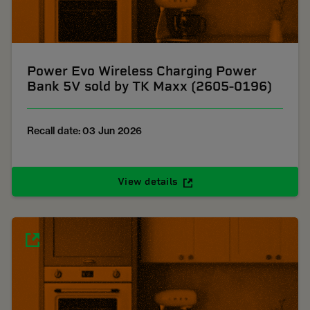
Power Evo Wireless Charging Power
Bank 5V sold by TK Maxx (2605-0196)
Recall date: 03 Jun 2026
View details