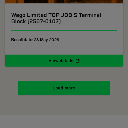
Wago Limited TOP JOB S Terminal
Block (2507-0107)
Recall date: 28 May 2026
View details
Load more