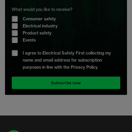
What would you like to receive?
Consumer safety
Electrical industry
Product safety
Events
I agree to Electrical Safety First collecting my
name and email address for subscription
purposes in line with the Privacy Policy