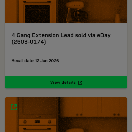
4 Gang Extension Lead sold via eBay
(2603-0174)
Recall date: 12 Jun 2026
View details