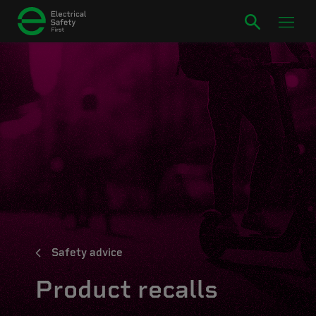
Safety advice
Product recalls