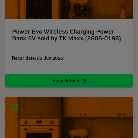
Power Evo Wireless Charging Power
Bank 5V sold by TK Maxx (2605-0196)
Recall date: 03 Jun 2026
View details