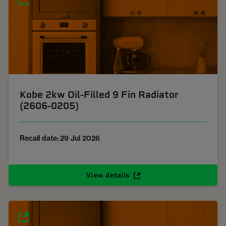
Kobe 2kw Oil-Filled 9 Fin Radiator
(2606-0205)
Recall date: 29 Jul 2026
View details