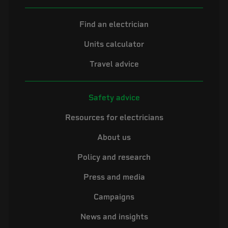
Find an electrician
Units calculator
Travel advice
Safety advice
Resources for electricians
About us
Policy and research
Press and media
Campaigns
News and insights