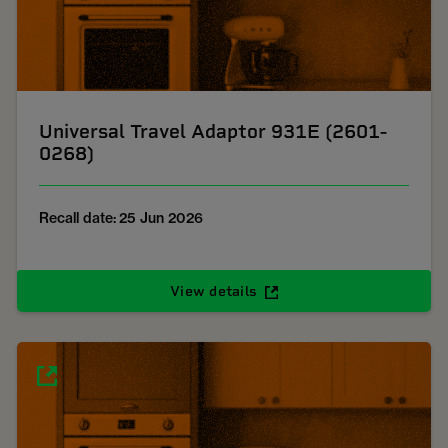
Universal Travel Adaptor 931E (2601-
0268)
Recall date: 25 Jun 2026
View details