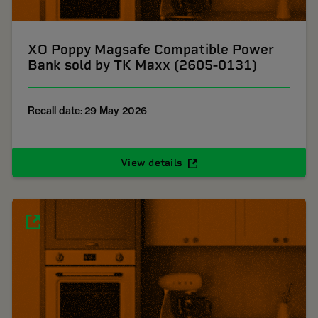
XO Poppy Magsafe Compatible Power
Bank sold by TK Maxx (2605-0131)
Recall date: 29 May 2026
View details