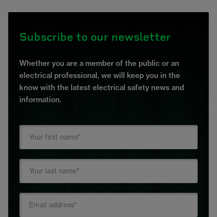
Subscribe to our newsletter
Whether you are a member of the public or an
electrical professional, we will keep you in the
know with the latest electrical safety news and
information.