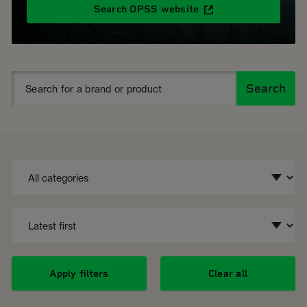
Search OPSS website
Search
Apply filters
Clear all