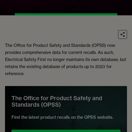
The Office for Product Safety and Standards (OPSS) now
provides comprehensive data for current recalls. As such,
Electrical Safety First no longer maintains its own database, but
retains the existing database of products up to 2023 for
reference.
The Office for Product Safety and
Standards (OPSS)
Find the latest product recalls on the OPSS website.