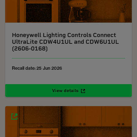
Honeywell Lighting Controls Connect
UltraLite CDW4U1UL and CDW6U1UL
(2606-0168)
Recall date: 25 Jun 2026
View details