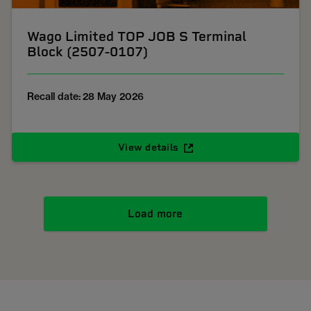
Wago Limited TOP JOB S Terminal
Block (2507-0107)
Recall date: 28 May 2026
View details
Load more