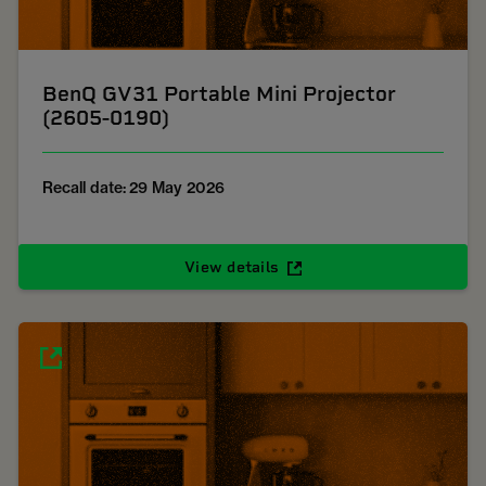
BenQ GV31 Portable Mini Projector
(2605-0190)
Recall date: 29 May 2026
View details