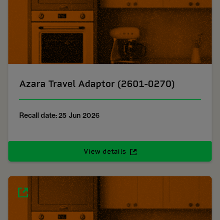
Azara Travel Adaptor (2601-0270)
Recall date: 25 Jun 2026
View details