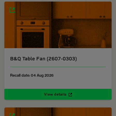
B&Q Table Fan (2607-0303)
Recall date: 04 Aug 2026
View details