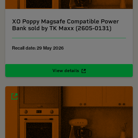
XO Poppy Magsafe Compatible Power
Bank sold by TK Maxx (2605-0131)
Recall date: 29 May 2026
View details