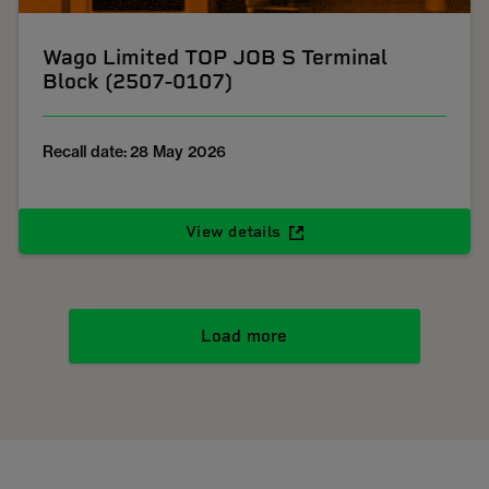
Wago Limited TOP JOB S Terminal
Block (2507-0107)
Recall date: 28 May 2026
View details
Load more