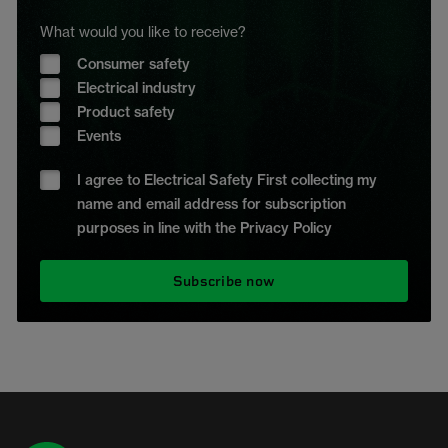
What would you like to receive?
Consumer safety
Electrical industry
Product safety
Events
I agree to Electrical Safety First collecting my
name and email address for subscription
purposes in line with the Privacy Policy