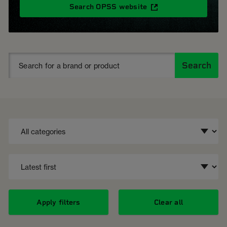
Search OPSS website
Search
Apply filters
Clear all