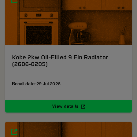
Kobe 2kw Oil-Filled 9 Fin Radiator
(2606-0205)
Recall date: 29 Jul 2026
View details