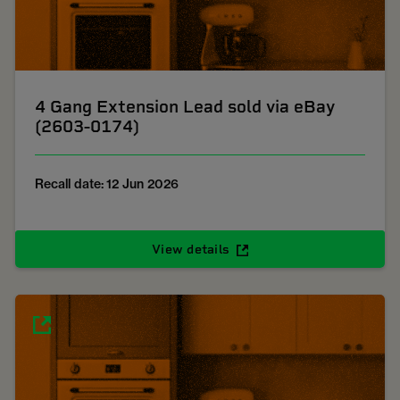
4 Gang Extension Lead sold via eBay
(2603-0174)
Recall date: 12 Jun 2026
View details