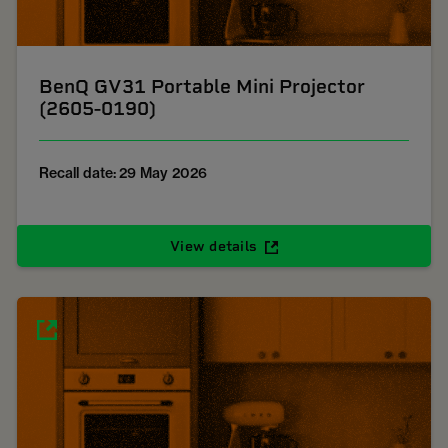
BenQ GV31 Portable Mini Projector
(2605-0190)
Recall date: 29 May 2026
View details