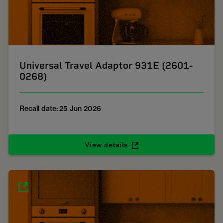
Universal Travel Adaptor 931E (2601-
0268)
Recall date: 25 Jun 2026
View details