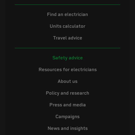
Find an electrician
Units calculator
Travel advice
Safety advice
Resources for electricians
About us
Policy and research
Press and media
Campaigns
News and insights