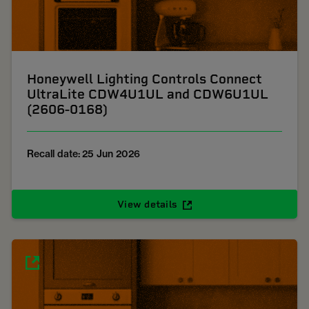
Honeywell Lighting Controls Connect
UltraLite CDW4U1UL and CDW6U1UL
(2606-0168)
Recall date: 25 Jun 2026
View details