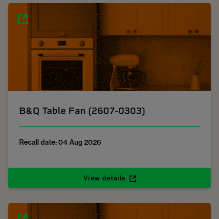
B&Q Table Fan (2607-0303)
Recall date: 04 Aug 2026
View details