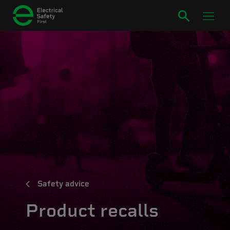
Safety advice
Product recalls