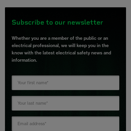
Subscribe to our newsletter
Whether you are a member of the public or an
electrical professional, we will keep you in the
know with the latest electrical safety news and
information.