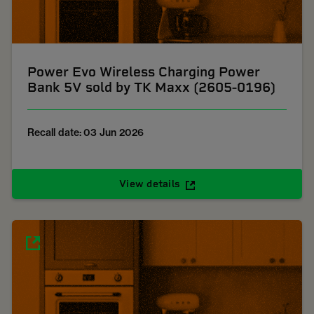
Power Evo Wireless Charging Power
Bank 5V sold by TK Maxx (2605-0196)
Recall date: 03 Jun 2026
View details