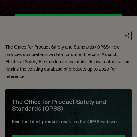
The Office for Product Safety and Standards (OPSS) now
provides comprehensive data for current recalls. As such,
Electrical Safety First no longer maintains its own database, but
retains the existing database of products up to 2023 for
reference.
The Office for Product Safety and
Standards (OPSS)
Find the latest product recalls on the OPSS website.