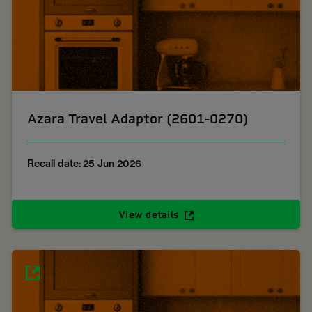
Azara Travel Adaptor (2601-0270)
Recall date: 25 Jun 2026
View details