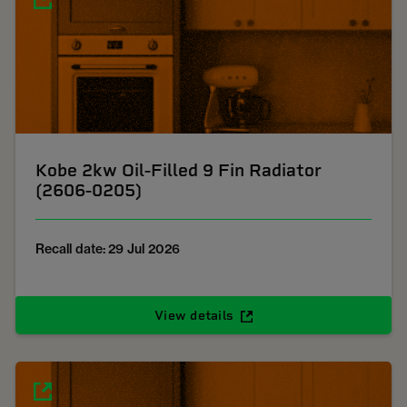
Kobe 2kw Oil-Filled 9 Fin Radiator
(2606-0205)
Recall date: 29 Jul 2026
View details