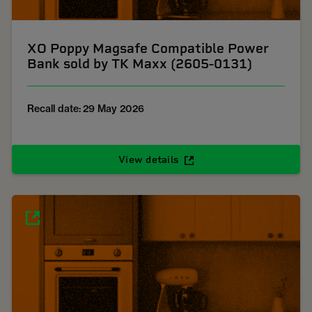
XO Poppy Magsafe Compatible Power
Bank sold by TK Maxx (2605-0131)
Recall date: 29 May 2026
View details