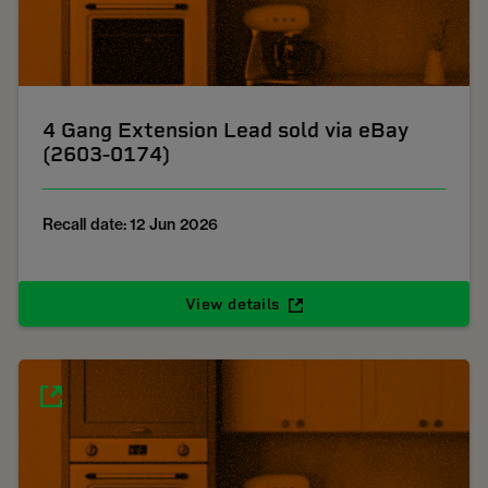
4 Gang Extension Lead sold via eBay
(2603-0174)
Recall date: 12 Jun 2026
View details