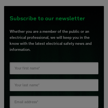
Subscribe to our newsletter
Whether you are a member of the public or an
electrical professional, we will keep you in the
know with the latest electrical safety news and
information.