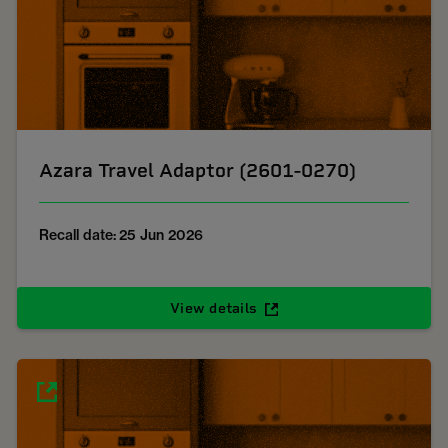
Azara Travel Adaptor (2601-0270)
Recall date: 25 Jun 2026
View details