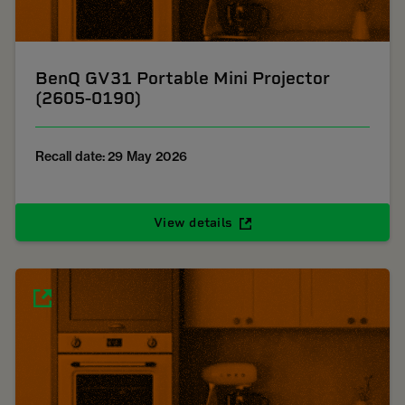
BenQ GV31 Portable Mini Projector
(2605-0190)
Recall date: 29 May 2026
View details