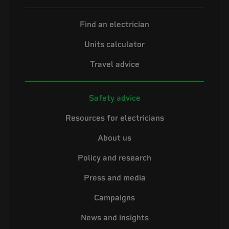
Find an electrician
Units calculator
Travel advice
Safety advice
Resources for electricians
About us
Policy and research
Press and media
Campaigns
News and insights