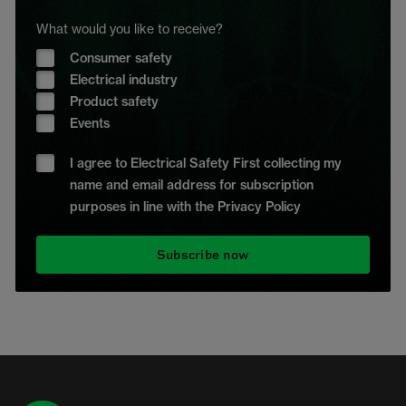
What would you like to receive?
Consumer safety
Electrical industry
Product safety
Events
I agree to Electrical Safety First collecting my
name and email address for subscription
purposes in line with the Privacy Policy