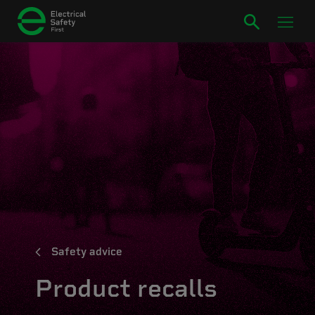
Safety advice
Product recalls