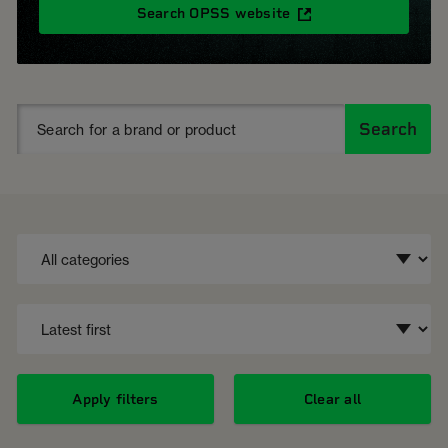
Search OPSS website
Search
Apply filters
Clear all