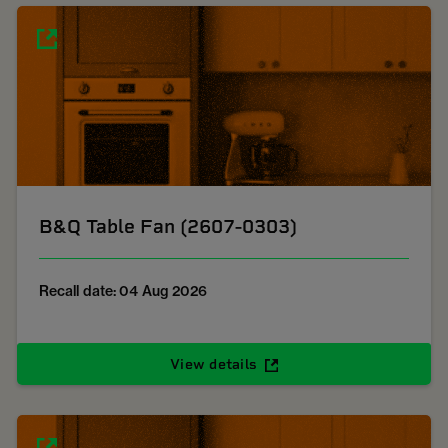
B&Q Table Fan (2607-0303)
Recall date: 04 Aug 2026
View details