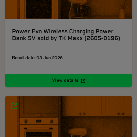
Power Evo Wireless Charging Power
Bank 5V sold by TK Maxx (2605-0196)
Recall date: 03 Jun 2026
View details