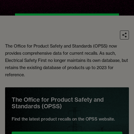
The Office for Product Safety and Standards (OPSS) now
provides comprehensive data for current recalls. As such,
Electrical Safety First no longer maintains its own database, but
retains the existing database of products up to 2023 for
reference.
The Office for Product Safety and
Standards (OPSS)
Find the latest product recalls on the OPSS website.