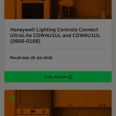
Honeywell Lighting Controls Connect
UltraLite CDW4U1UL and CDW6U1UL
(2606-0168)
Recall date: 25 Jun 2026
View details