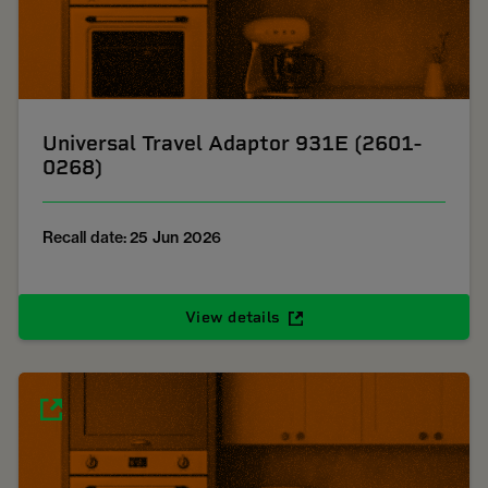
Universal Travel Adaptor 931E (2601-
0268)
Recall date: 25 Jun 2026
View details