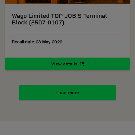
Wago Limited TOP JOB S Terminal
Block (2507-0107)
Recall date: 28 May 2026
View details
Load more