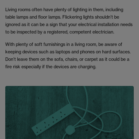
Living rooms often have plenty of lighting in them, including
table lamps and floor lamps. Flickering lights shouldn’t be
ignored as it can be a sign that your electrical installation needs
to be inspected by a registered, competent electrician.
With plenty of soft furnishings in a living room, be aware of
keeping devices such as laptops and phones on hard surfaces.
Don’t leave them on the sofa, chairs, or carpet as it could be a
fire risk especially if the devices are charging.