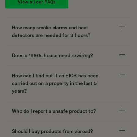
View all our FAQs
How many smoke alarms and heat
detectors are needed for 3 floors?
Does a 1980s house need rewiring?
How can I find out if an EICR has been
carried out on a property in the last 5
years?
Who do I report a unsafe product to?
Should I buy products from abroad?