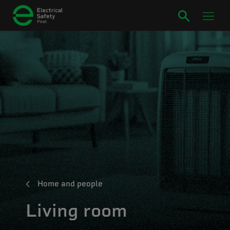
Home and people
Living room