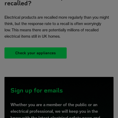
recalled?
Electrical products are recalled more regularly than you might
think, but the response rate to a recall is often worryingly
low. This means there are potentially millions of recalled
electrical items still in UK homes.
Check your appliances
Sign up for emails
Whether you are a member of the public or an
electrical professional, we will keep you in the
know with the latest electrical safety news and