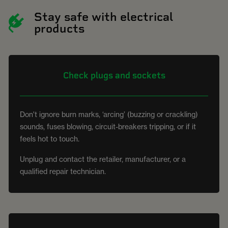
Stay safe with electrical
products
Check plugs and sockets
Don't ignore burn marks, ‘arcing’ (buzzing or crackling)
sounds, fuses blowing, circuit-breakers tripping, or if it
feels hot to touch.
Unplug and contact the retailer, manufacturer, or a
qualified repair technician.