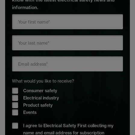
information.
What would you like to receive?
Consumer safety
Electrical industry
Product safety
Events
I agree to Electrical Safety First collecting my
name and email address for subscription