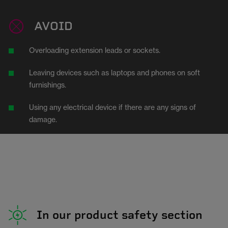
AVOID
Overloading extension leads or sockets.
Leaving devices such as laptops and phones on soft
furnishings.
Using any electrical device if there are any signs of
damage.
In our product safety section