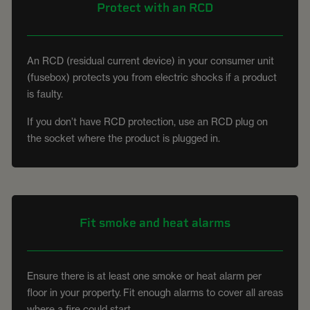
Protect with an RCD
An RCD (residual current device) in your consumer unit
(fusebox) protects you from electric shocks if a product
is faulty.
If you don’t have RCD protection, use an RCD plug on
the socket where the product is plugged in.
Fit smoke and heat alarms
Ensure there is at least one smoke or heat alarm per
floor in your property. Fit enough alarms to cover all areas
where a fire could start.