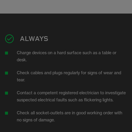
ALWAYS
Charge devices on a hard surface such as a table or
desk.
Check cables and plugs regularly for signs of wear and
tear.
Contact a competent registered electrician to investigate
suspected electrical faults such as flickering lights.
Check all socket-outlets are in good working order with
no signs of damage.