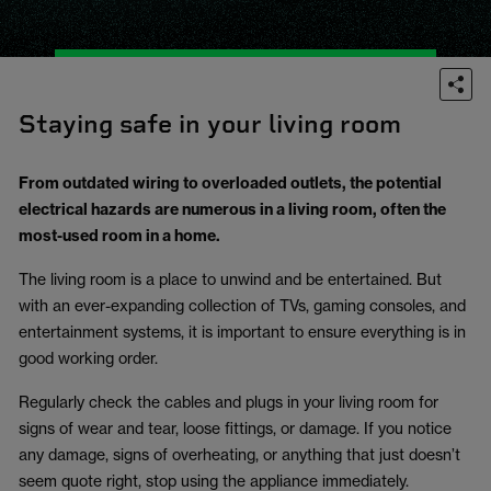
Staying safe in your living room
From outdated wiring to overloaded outlets, the potential
electrical hazards are numerous in a living room, often the
most-used room in a home.
The living room is a place to unwind and be entertained. But
with an ever-expanding collection of TVs, gaming consoles, and
entertainment systems, it is important to ensure everything is in
good working order.
Regularly check the cables and plugs in your living room for
signs of wear and tear, loose fittings, or damage. If you notice
any damage, signs of overheating, or anything that just doesn’t
seem quote right, stop using the appliance immediately.