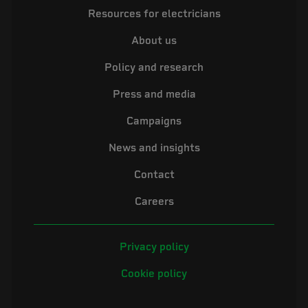
Resources for electricians
About us
Policy and research
Press and media
Campaigns
News and insights
Contact
Careers
Privacy policy
Cookie policy