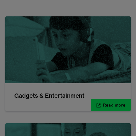
Gadgets & Entertainment
Read more