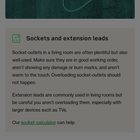
Sockets and extension leads
Socket-outlets in a living room are often plentiful but also
well-used. Make sure they are in good working order,
aren’t showing any damage or burn marks, and aren’t
warm to the touch. Overloading socket-outlets should
not happen.
Extension leads are commonly used in living rooms but
be careful you aren’t overloading them, especially with
larger devices such as TVs.
Our
socket calculator
can help.