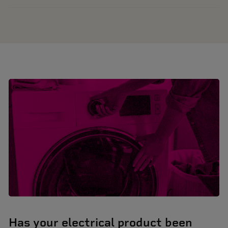
Has your electrical product been