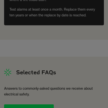
Test alarms at least once a month. Replace them every
ten years or when the replace by date is reached.
Selected FAQs
Answers to commonly-asked questions we receive about
electrical safety.