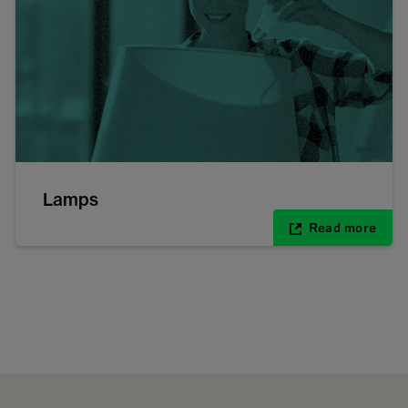
Lamps
Read more