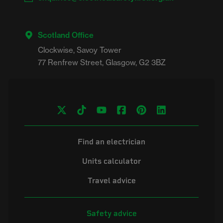
Scotland Office
Clockwise, Savoy Tower

Find an electrician
Units calculator
Travel advice
Safety advice