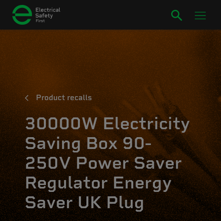
Product recalls
30000W Electricity
Saving Box 90-
250V Power Saver
Regulator Energy
Saver UK Plug