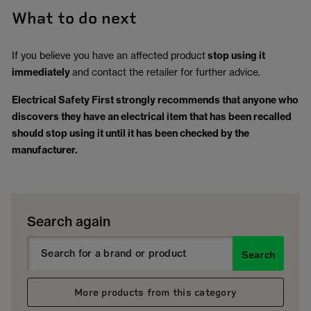
What to do next
If you believe you have an affected product
stop using it
immediately
and contact the retailer for further advice.
Electrical Safety First strongly recommends that anyone who
discovers they have an electrical item that has been recalled
should stop using it until it has been checked by the
manufacturer.
Search again
Search
More products from this category