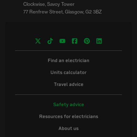
Clockwise, Savoy Tower

Find an electrician
Units calculator
Travel advice
Safety advice
Resources for electricians
About us