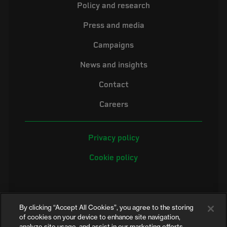
Policy and research
Press and media
Campaigns
News and insights
Contact
Careers
Privacy policy
Cookie policy
By clicking “Accept All Cookies”, you agree to the storing
of cookies on your device to enhance site navigation,
analyze site usage, and assist in our marketing efforts.