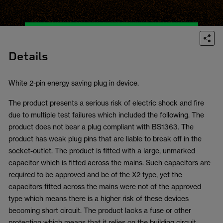
Details
White 2-pin energy saving plug in device.
The product presents a serious risk of electric shock and fire
due to multiple test failures which included the following. The
product does not bear a plug compliant with BS1363. The
product has weak plug pins that are liable to break off in the
socket-outlet. The product is fitted with a large, unmarked
capacitor which is fitted across the mains. Such capacitors are
required to be approved and be of the X2 type, yet the
capacitors fitted across the mains were not of the approved
type which means there is a higher risk of these devices
becoming short circuit. The product lacks a fuse or other
protection which means that it relies on the building circuit