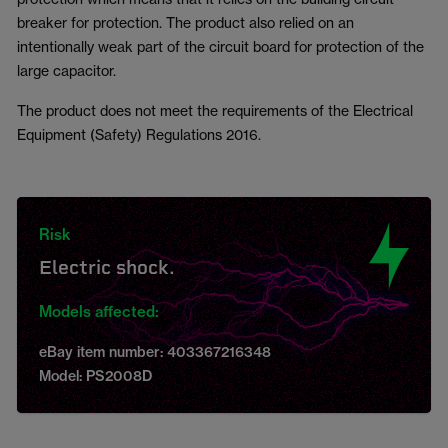
breaker for protection. The product also relied on an
intentionally weak part of the circuit board for protection of the
large capacitor.
The product does not meet the requirements of the Electrical
Equipment (Safety) Regulations 2016.
Risk
Electric shock.
Models affected:
eBay item number: 403367216348
Model: PS2008D