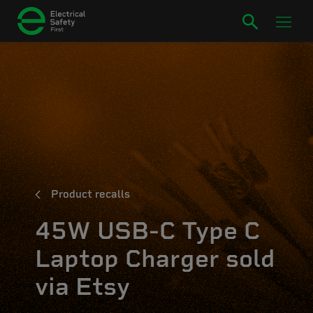
Product recalls
45W USB-C Type C
Laptop Charger sold
via Etsy