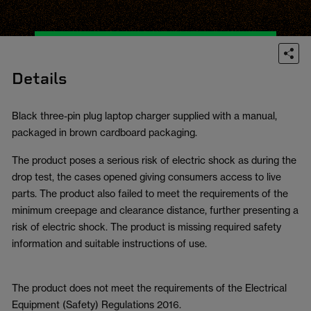
Details
Black three-pin plug laptop charger supplied with a manual,
packaged in brown cardboard packaging.
The product poses a serious risk of electric shock as during the
drop test, the cases opened giving consumers access to live
parts. The product also failed to meet the requirements of the
minimum creepage and clearance distance, further presenting a
risk of electric shock. The product is missing required safety
information and suitable instructions of use.
The product does not meet the requirements of the Electrical
Equipment (Safety) Regulations 2016.