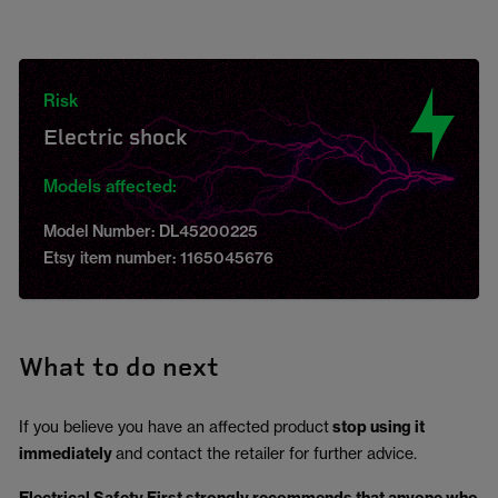
Risk
Electric shock
Models affected:
Model Number: DL45200225
Etsy item number: 1165045676
What to do next
If you believe you have an affected product
stop using it
immediately
and contact the retailer for further advice.