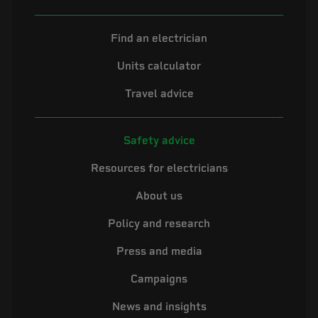
Find an electrician
Units calculator
Travel advice
Safety advice
Resources for electricians
About us
Policy and research
Press and media
Campaigns
News and insights