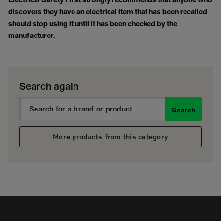
Electrical Safety First strongly recommends that anyone who
discovers they have an electrical item that has been recalled
should stop using it until it has been checked by the
manufacturer.
Search again
Search
More products from this category