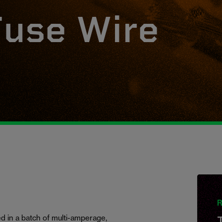
use Wire
R
 in a batch of multi-amperage,