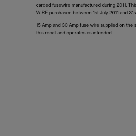
carded fusewire manufactured during 2011. This
WIRE purchased between 1st July 2011 and 31s
15 Amp and 30 Amp fuse wire supplied on the s
this recall and operates as intended.