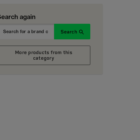
Search again
Search
More products from this
category