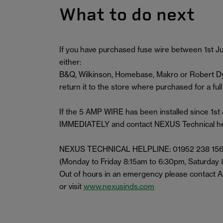
What to do next
If you have purchased fuse wire between 1st Ju
either:
B&Q, Wilkinson, Homebase, Makro or Robert Dya
return it to the store where purchased for a full
If the 5 AMP WIRE has been installed since 1
IMMEDIATELY and contact NEXUS Technical helpl
NEXUS TECHNICAL HELPLINE: 01952 238 15
(Monday to Friday 8:15am to 6:30pm, Saturday
Out of hours in an emergency please contact
or visit
www.nexusinds.com