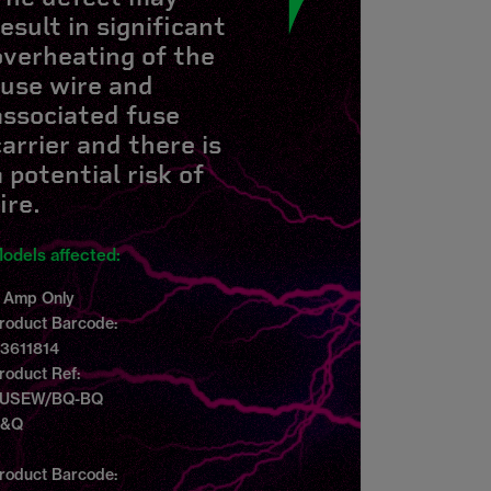
result in significant
overheating of the
fuse wire and
associated fuse
carrier and there is
a potential risk of
ire.
odels affected:
 Amp Only
roduct Barcode:
3611814
roduct Ref:
USEW/BQ-BQ
B&Q
roduct Barcode: