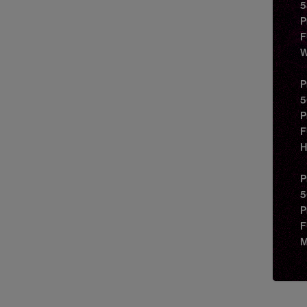
5
P
F
W
P
5
P
F
H
P
5
P
F
M