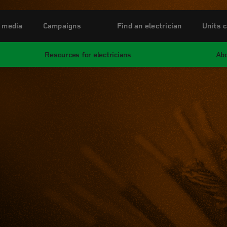
 media
Campaigns
Find an electrician
Units c
Resources for electricians
Abo