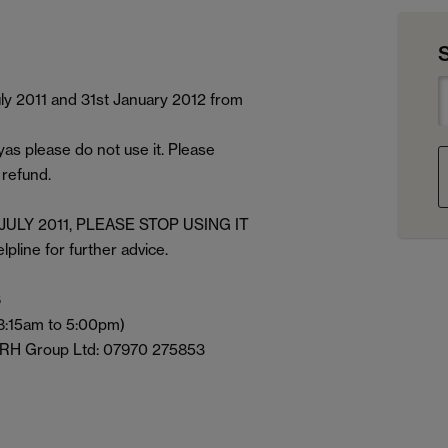
ly 2011 and 31st January 2012 from
s please do not use it. Please
 refund.
st JULY 2011, PLEASE STOP USING IT
ine for further advice.
6
 8:15am to 5:00pm)
 ARH Group Ltd: 07970 275853