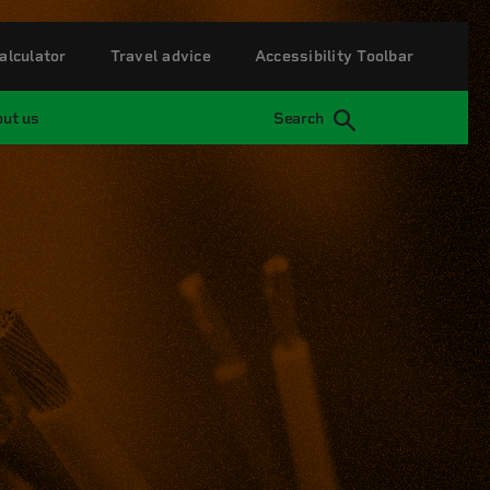
alculator
Travel advice
Accessibility Toolbar
ut us
Search