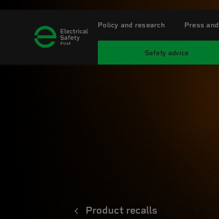
Policy and research
Press and
Safety advice
Product recalls