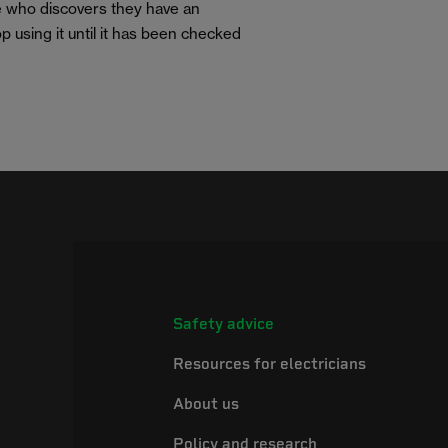
e who discovers they have an
p using it until it has been checked
Safety advice
Resources for electricians
About us
Policy and research