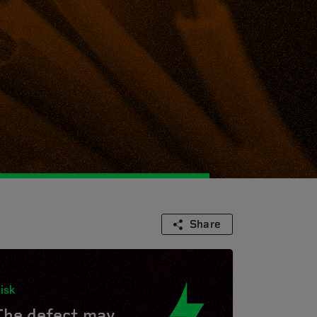
Share
isk
The defect may