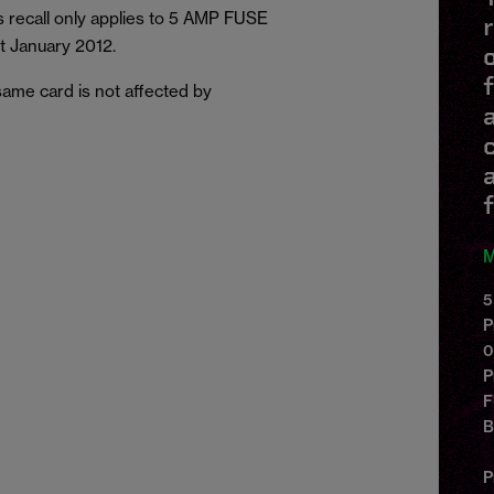
 recall only applies to 5 AMP FUSE
t January 2012.
ame card is not affected by
f
M
5
P
0
P
F
P