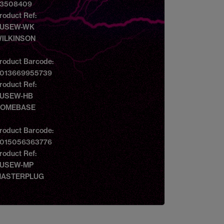
3508409
roduct Ref:
USEW-WK
ILKINSON
roduct Barcode:
013669955739
roduct Ref:
USEW-HB
OMEBASE
roduct Barcode:
015056363776
roduct Ref:
USEW-MP
ASTERPLUG