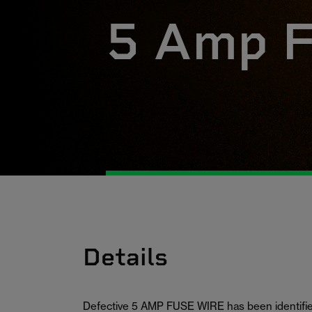
5 Amp F
Details
Defective 5 AMP FUSE WIRE has been identified