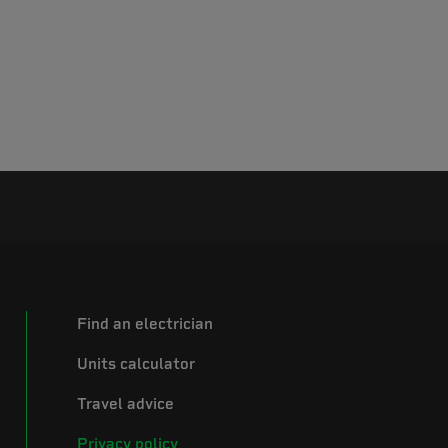
Find an electrician
Units calculator
Travel advice
Privacy policy