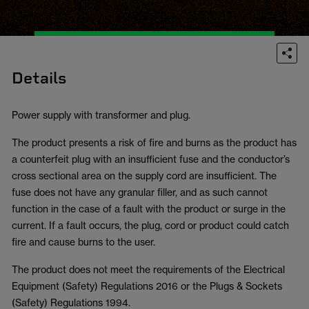
Details
Power supply with transformer and plug.
The product presents a risk of fire and burns as the product has
a counterfeit plug with an insufficient fuse and the conductor’s
cross sectional area on the supply cord are insufficient. The
fuse does not have any granular filler, and as such cannot
function in the case of a fault with the product or surge in the
current. If a fault occurs, the plug, cord or product could catch
fire and cause burns to the user.
The product does not meet the requirements of the Electrical
Equipment (Safety) Regulations 2016 or the Plugs & Sockets
(Safety) Regulations 1994.