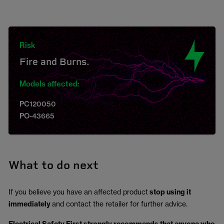
Risk
Fire and Burns.
Models affected:
PC120050
PO-43665
What to do next
If you believe you have an affected product
stop using it
immediately
and contact the retailer for further advice.