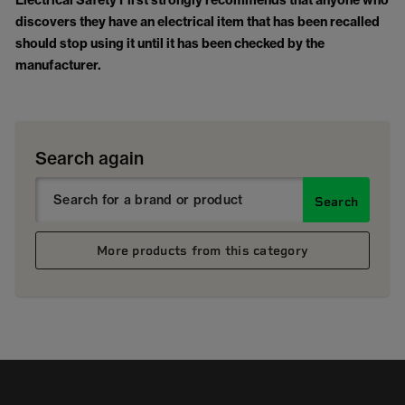
Electrical Safety First strongly recommends that anyone who
discovers they have an electrical item that has been recalled
should stop using it until it has been checked by the
manufacturer.
Search again
Search
More products from this category