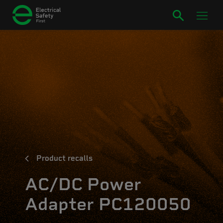
Product recalls
AC/DC Power
Adapter PC120050