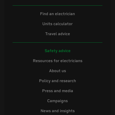
Find an electrician
Units calculator
Travel advice
Safety advice
Resources for electricians
About us
Policy and research
Press and media
Campaigns
News and insights