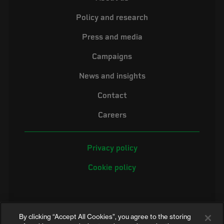
Policy and research
Press and media
Campaigns
News and insights
Contact
Careers
Privacy policy
Cookie policy
By clicking “Accept All Cookies”, you agree to the storing