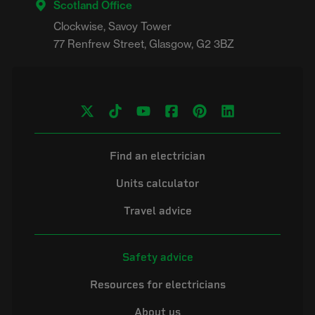
Scotland Office
Clockwise, Savoy Tower

Find an electrician
Units calculator
Travel advice
Safety advice
Resources for electricians
About us