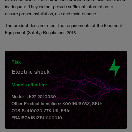
inadequate. They did not provide sufficient information to
ensure proper installation, use and maintenance.
The product does not meet the requirements of the Electrical
Equipment (Safety) Regulations 2016.
Risk
Electric shock
Models affected:
Model: ILE27-2010030
Other Product Identifiers: X001HU6Y5Z, SKU:
OTS-S1410030-27K-UK, FBA:
FBA15GV1S1ZBU000010