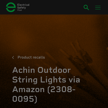
Product recalls
Achin Outdoor
String Lights via
Amazon (2308-
0095)