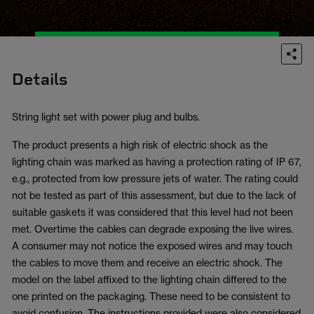
Details
String light set with power plug and bulbs.
The product presents a high risk of electric shock as the
lighting chain was marked as having a protection rating of IP 67,
e.g., protected from low pressure jets of water. The rating could
not be tested as part of this assessment, but due to the lack of
suitable gaskets it was considered that this level had not been
met. Overtime the cables can degrade exposing the live wires.
A consumer may not notice the exposed wires and may touch
the cables to move them and receive an electric shock. The
model on the label affixed to the lighting chain differed to the
one printed on the packaging. These need to be consistent to
avoid confusion. The instructions provided were also considered