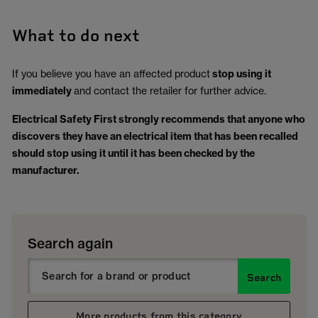
What to do next
If you believe you have an affected product
stop using it
immediately
and contact the retailer for further advice.
Electrical Safety First strongly recommends that anyone who
discovers they have an electrical item that has been recalled
should stop using it until it has been checked by the
manufacturer.
Search again
Search
More products from this category