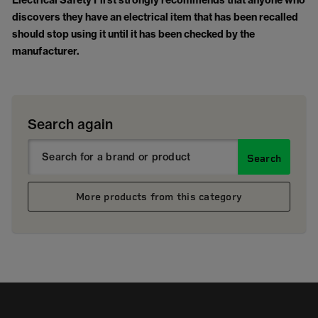
Electrical Safety First strongly recommends that anyone who
discovers they have an electrical item that has been recalled
should stop using it until it has been checked by the
manufacturer.
Search again
Search
More products from this category