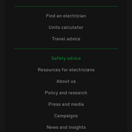
Find an electrician
Units calculator
Travel advice
Safety advice
Resources for electricians
About us
Policy and research
Press and media
Campaigns
News and insights