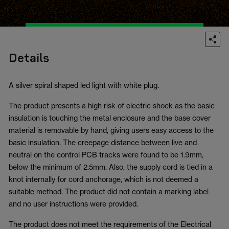
Details
A silver spiral shaped led light with white plug.
The product presents a high risk of electric shock as the basic
insulation is touching the metal enclosure and the base cover
material is removable by hand, giving users easy access to the
basic insulation. The creepage distance between live and
neutral on the control PCB tracks were found to be 1.9mm,
below the minimum of 2.5mm. Also, the supply cord is tied in a
knot internally for cord anchorage, which is not deemed a
suitable method. The product did not contain a marking label
and no user instructions were provided.
The product does not meet the requirements of the Electrical