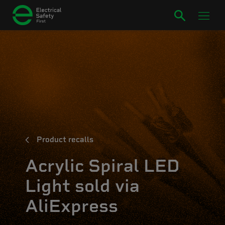
Product recalls
Acrylic Spiral LED
Light sold via
AliExpress