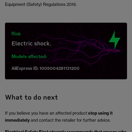
Equipment (Safety) Regulations 2016.
Risk
Electric shock.
Models affected:
AliExpress ID: 1005004281131200
What to do next
If you believe you have an affected product
stop using it
immediately
and contact the retailer for further advice.