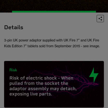
Details
3-pin UK power adaptor supplied with UK Fire 7” and UK Fire
Kids Edition 7” tablets sold from September 2015 - see image.
Risk
Risk of electric shock - When
pulled from the socket the
adaptor assembly may detach,
exposing live parts.