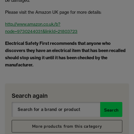
be damaged.
Please visit the Amazon UK page for more details:
http://www.amazon.co.uk/b?
node=9730244031&linkId=21803723
Electrical Safety First recommends that anyone who
discovers they have an electrical item that has been recalled
should stop using it until it has been checked by the
manufacturer.
Search again
Search
More products from this category