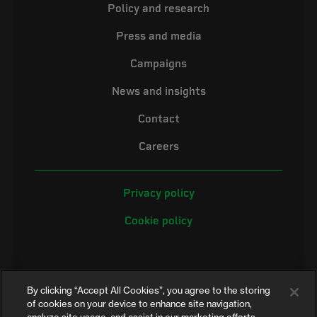
Policy and research
Press and media
Campaigns
News and insights
Contact
Careers
Privacy policy
Cookie policy
By clicking “Accept All Cookies”, you agree to the storing
of cookies on your device to enhance site navigation,