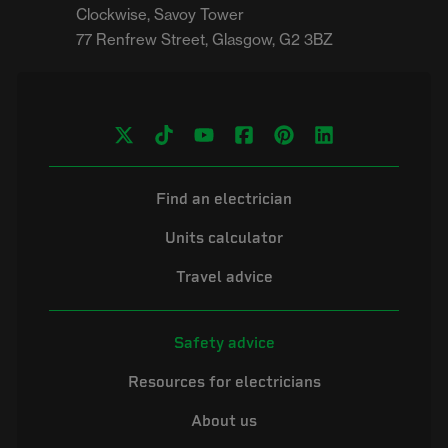
Clockwise, Savoy Tower

Find an electrician
Units calculator
Travel advice
Safety advice
Resources for electricians
About us