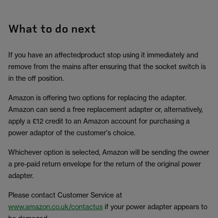
What to do next
If you have an affectedproduct stop using it immediately and
remove from the mains after ensuring that the socket switch is
in the off position.
Amazon is offering two options for replacing the adapter.
Amazon can send a free replacement adapter or, alternatively,
apply a £12 credit to an Amazon account for purchasing a
power adaptor of the customer's choice.
Whichever option is selected, Amazon will be sending the owner
a pre-paid return envelope for the return of the original power
adapter.
Please contact Customer Service at
www.amazon.co.uk/contactus
if your power adapter appears to