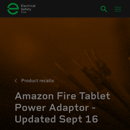
Product recalls
Amazon Fire Tablet
Power Adaptor -
Updated Sept 16