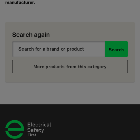
manufacturer.
Search again
Search
More products from this category