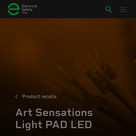
Product recalls
Art Sensations
Light PAD LED