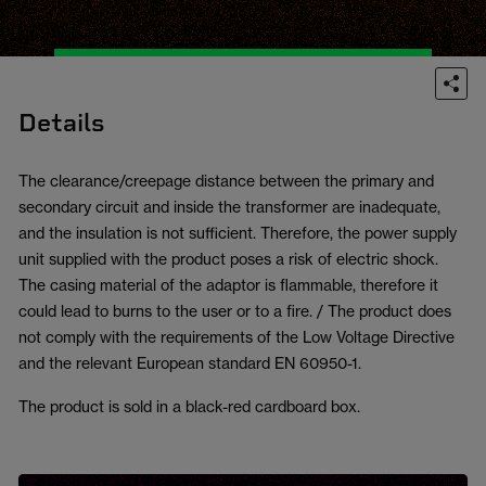
Details
The clearance/creepage distance between the primary and
secondary circuit and inside the transformer are inadequate,
and the insulation is not sufficient. Therefore, the power supply
unit supplied with the product poses a risk of electric shock.
The casing material of the adaptor is flammable, therefore it
could lead to burns to the user or to a fire. / The product does
not comply with the requirements of the Low Voltage Directive
and the relevant European standard EN 60950-1.
The product is sold in a black-red cardboard box.