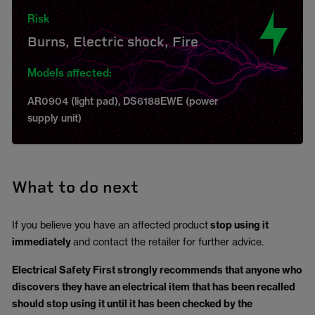
Risk
Burns, Electric shock, Fire
Models affected:
AR0904 (light pad), DS6188EWE (power
supply unit)
What to do next
If you believe you have an affected product
stop using it
immediately
and contact the retailer for further advice.
Electrical Safety First strongly recommends that anyone who
discovers they have an electrical item that has been recalled
should stop using it until it has been checked by the