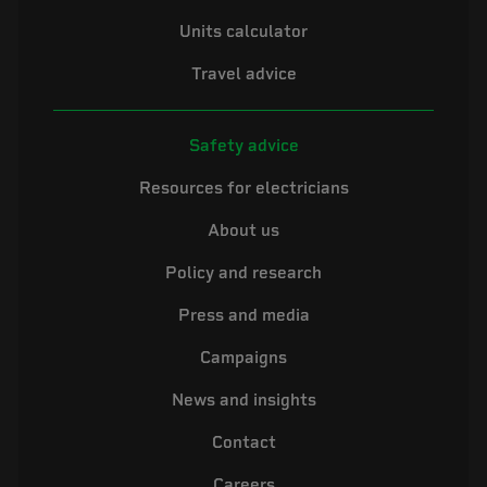
Units calculator
Travel advice
Safety advice
Resources for electricians
About us
Policy and research
Press and media
Campaigns
News and insights
Contact
Careers