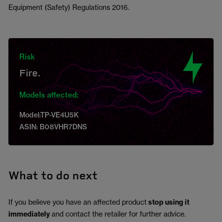
Equipment (Safety) Regulations 2016.
Risk
Fire.
Models affected:
Model:TP-VE4U5K
ASIN: B08VHR7DNS
What to do next
If you believe you have an affected product
stop using it
immediately
and contact the retailer for further advice.