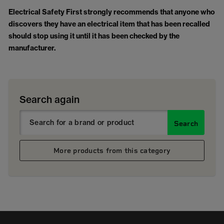
Electrical Safety First strongly recommends that anyone who
discovers they have an electrical item that has been recalled
should stop using it until it has been checked by the
manufacturer.
Search again
Search
More products from this category