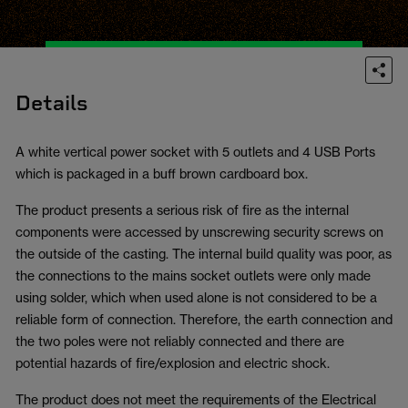
Details
A white vertical power socket with 5 outlets and 4 USB Ports
which is packaged in a buff brown cardboard box.
The product presents a serious risk of fire as the internal
components were accessed by unscrewing security screws on
the outside of the casting. The internal build quality was poor, as
the connections to the mains socket outlets were only made
using solder, which when used alone is not considered to be a
reliable form of connection. Therefore, the earth connection and
the two poles were not reliably connected and there are
potential hazards of fire/explosion and electric shock.
The product does not meet the requirements of the Electrical