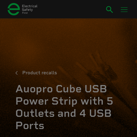
Product recalls
Auopro Cube USB
Power Strip with 5
Outlets and 4 USB
Ports