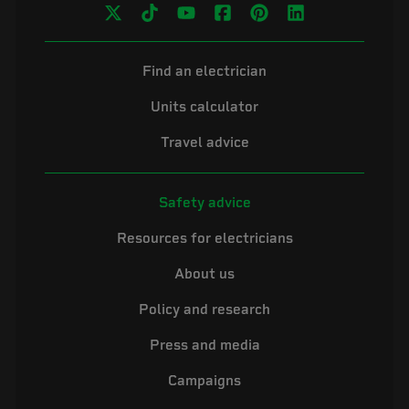
Find an electrician
Units calculator
Travel advice
Safety advice
Resources for electricians
About us
Policy and research
Press and media
Campaigns