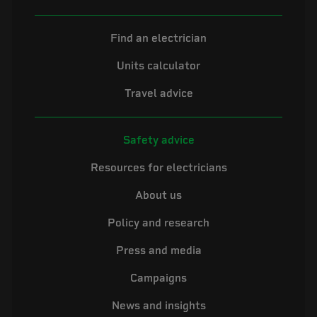
Find an electrician
Units calculator
Travel advice
Safety advice
Resources for electricians
About us
Policy and research
Press and media
Campaigns
News and insights