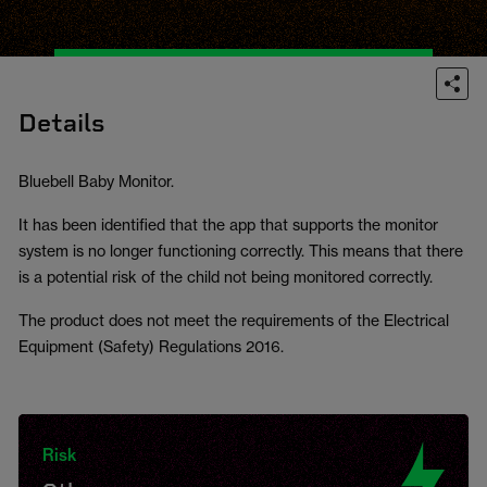
Details
Bluebell Baby Monitor.
It has been identified that the app that supports the monitor
system is no longer functioning correctly. This means that there
is a potential risk of the child not being monitored correctly.
The product does not meet the requirements of the Electrical
Equipment (Safety) Regulations 2016.
Risk