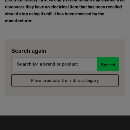
Electrical Safety First strongly recommends that anyone who
discovers they have an electrical item that has been recalled
should stop using it until it has been checked by the
manufacturer.
Search again
Search
More products from this category