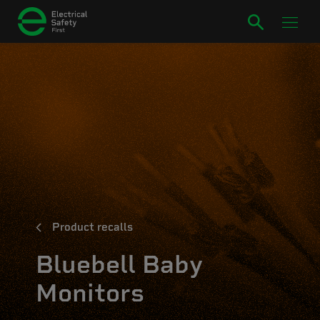
Product recalls
Bluebell Baby
Monitors