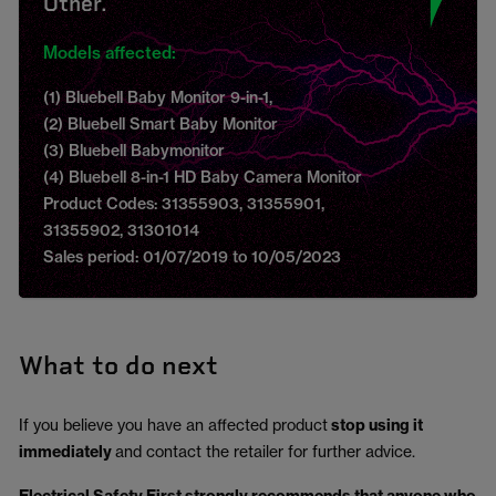
Other.
Models affected:
(1) Bluebell Baby Monitor 9-in-1,
(2) Bluebell Smart Baby Monitor
(3) Bluebell Babymonitor
(4) Bluebell 8-in-1 HD Baby Camera Monitor
Product Codes: 31355903, 31355901,
31355902, 31301014
Sales period: 01/07/2019 to 10/05/2023
What to do next
If you believe you have an affected product
stop using it
immediately
and contact the retailer for further advice.