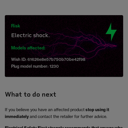
Risk
Electric shock.
Models affected:
Wish ID: 61626e8e57b750b70be42f98
Plug model number: 1230
What to do next
If you believe you have an affected product
stop using it
immediately
and contact the retailer for further advice.