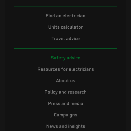
Find an electrician
Units calculator
Travel advice
Safety advice
Resources for electricians
About us
Policy and research
Press and media
Campaigns
News and insights