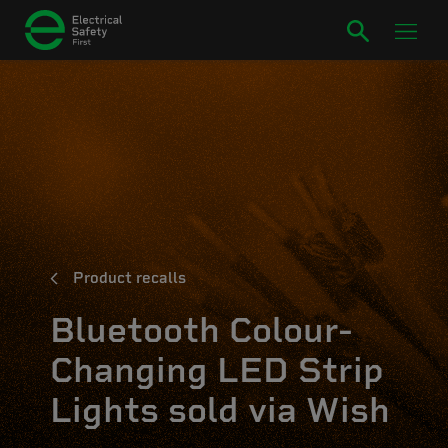
Product recalls
Bluetooth Colour-
Changing LED Strip
Lights sold via Wish