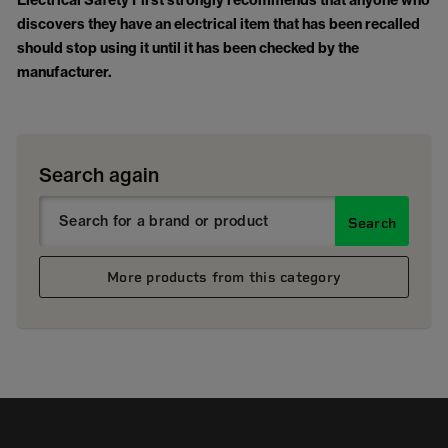
Electrical Safety First strongly recommends that anyone who
discovers they have an electrical item that has been recalled
should stop using it until it has been checked by the
manufacturer.
Search again
Search
More products from this category