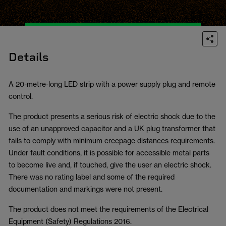
Details
A 20-metre-long LED strip with a power supply plug and remote
control.
The product presents a serious risk of electric shock due to the
use of an unapproved capacitor and a UK plug transformer that
fails to comply with minimum creepage distances requirements.
Under fault conditions, it is possible for accessible metal parts
to become live and, if touched, give the user an electric shock.
There was no rating label and some of the required
documentation and markings were not present.
The product does not meet the requirements of the Electrical
Equipment (Safety) Regulations 2016.