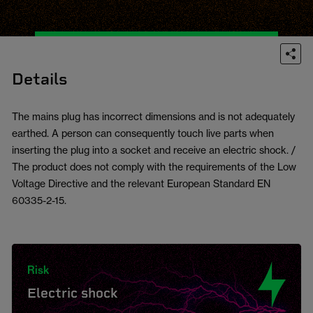
Details
The mains plug has incorrect dimensions and is not adequately
earthed. A person can consequently touch live parts when
inserting the plug into a socket and receive an electric shock. /
The product does not comply with the requirements of the Low
Voltage Directive and the relevant European Standard EN
60335-2-15.
Risk
Electric shock