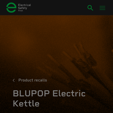
Product recalls
BLUPOP Electric
Kettle