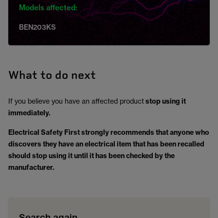
Models affected:
BEN203KS
What to do next
If you believe you have an affected product
stop using it
immediately.
Electrical Safety First strongly recommends that anyone who
discovers they have an electrical item that has been recalled
should stop using it until it has been checked by the
manufacturer.
Search again