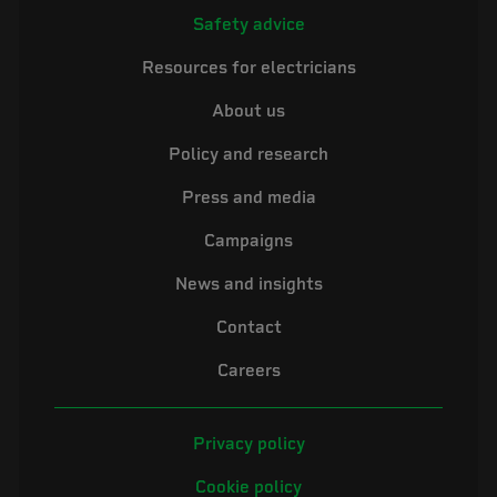
Safety advice
Resources for electricians
About us
Policy and research
Press and media
Campaigns
News and insights
Contact
Careers
Privacy policy
Cookie policy