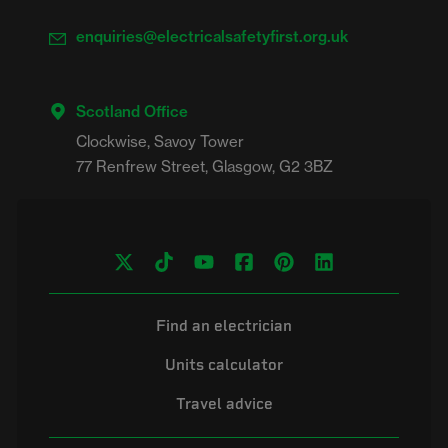
enquiries@electricalsafetyfirst.org.uk
Scotland Office
Clockwise, Savoy Tower

Find an electrician
Units calculator
Travel advice