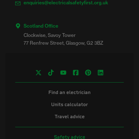
enquiries@electricalsafetyfirst.org.uk
Scotland Office
Clockwise, Savoy Tower

Find an electrician
Units calculator
Travel advice
Safety advice