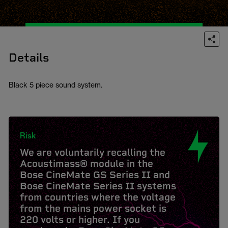
Details
Black 5 piece sound system.
Risk
We are voluntarily recalling the
Acoustimass® module in the
Bose CineMate GS Series II and
Bose CineMate Series II systems
from countries where the voltage
from the mains power socket is
220 volts or higher. If you