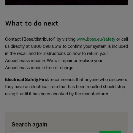
What to do next
Contact [Bose/distributor] by visiting
www.bose.eu/safety
or call
us directly at 0800 098 8519 to confirm your system is included
in the recall and for instructions on how to return your
Acoustimass module. We will repair or replace your
Acoustimass module free of charge.
Electrical Safety First
recommends that anyone who discovers
they have an electrical item that has been recalled should stop
using it until it has been checked by the manufacturer.
Search again