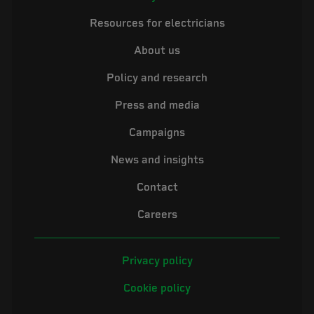
Resources for electricians
About us
Policy and research
Press and media
Campaigns
News and insights
Contact
Careers
Privacy policy
Cookie policy