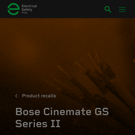
Product recalls
Bose Cinemate GS
Series II