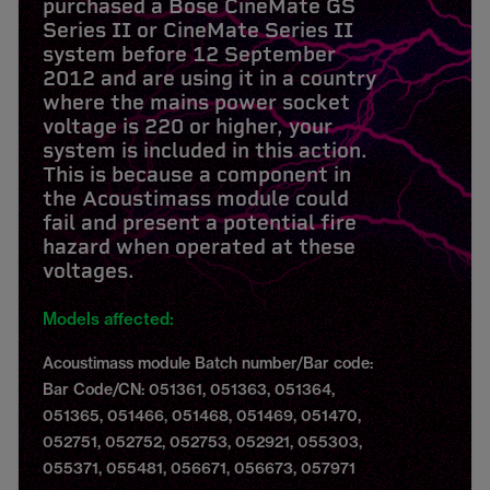
purchased a Bose CineMate GS
Series II or CineMate Series II
system before 12 September
2012 and are using it in a country
where the mains power socket
voltage is 220 or higher, your
system is included in this action.
This is because a component in
the Acoustimass module could
fail and present a potential fire
hazard when operated at these
voltages.
Models affected:
Acoustimass module Batch number/Bar code:
Bar Code/CN: 051361, 051363, 051364,
051365, 051466, 051468, 051469, 051470,
052751, 052752, 052753, 052921, 055303,
055371, 055481, 056671, 056673, 057971