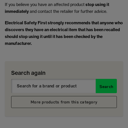
If you believe you have an affected product
stop using it
immediately
and contact the retailer for further advice.
Electrical Safety First strongly recommends that anyone who
discovers they have an electrical item that has been recalled
should stop using it until it has been checked by the
manufacturer.
Search again
Search
More products from this category