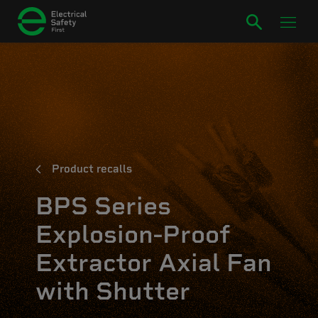
Product recalls
BPS Series
Explosion-Proof
Extractor Axial Fan
with Shutter