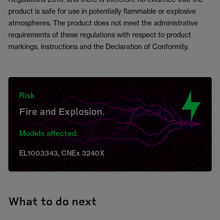
product is safe for use in potentially flammable or explosive
atmospheres. The product does not meet the administrative
requirements of these regulations with respect to product
markings, instructions and the Declaration of Conformity.
Risk
Fire and Explosion.
Models affected:
EL1003343, CNEx 3240X
What to do next