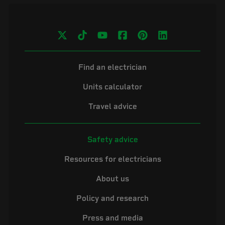
Find an electrician
Units calculator
Travel advice
Safety advice
Resources for electricians
About us
Policy and research
Press and media