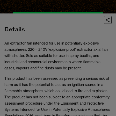
Details
An extractor fan intended for use in potentially explosive
atmospheres. 220 – 240V ‘explosion-proof’ extractor axial fan
with shutter. Sold as suitable for use in spray booths, and
industrial and commercial environments where flammable
gases, vapours and fine dusts may be present.
This product has been assessed as presenting a serious risk of
harm as it has the potential to act as an ignition source in a
flammable atmosphere, which could lead to fire and explosion.
The product has not been subject to an appropriate conformity
assessment procedure under the Equipment and Protective
Systems Intended for Use in Potentially Explosive Atmospheres
Regulations 2016, and there is therefore no evidence that the