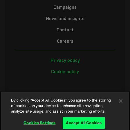
Campaigns
News and insights
Contact
Careers
Privacy policy
Cookie policy
By clicking “Accept All Cookies”, you agree to the storing
of cookies on your device to enhance site navigation,
analyze site usage, and assist in our marketing efforts.
©2026 Electrical Safety First is the campaigning name of the Electrical
Safety Council, a registered charity in England and Wales (No. 257376)
Cookies Settings
Accept All Cookies
and Scotland (No. SC039990)