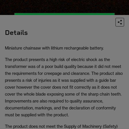
Details
Miniature chainsaw with lithium rechargeable battery.
The product presents a high risk of electric shock as the
transformer was of a poor build quality because it did not meet
the requirements for creepage and clearance. The product also
presents a risk of injuries as it was supplied with a guide bar
cover however the cover does not fit correctly as it does not
cover the whole blade exposing some of the sharp chain teeth.
Improvements are also required to quality assurance,
documentation, markings, and the declaration of conformity
must be supplied with the product.
The product does not meet the Supply of Machinery (Safety)