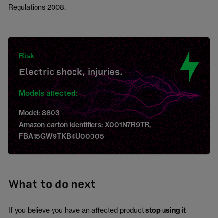
Regulations 2008.
Risk
Electric shock, injuries.
Models affected:
Model: 8603
Amazon carton identifiers: X001N7R9TR,
FBA15GW9TKB4U00005
What to do next
If you believe you have an affected product
stop using it