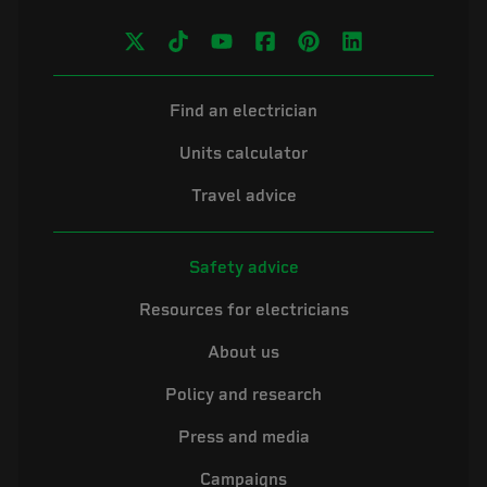
Find an electrician
Units calculator
Travel advice
Safety advice
Resources for electricians
About us
Policy and research
Press and media
Campaigns