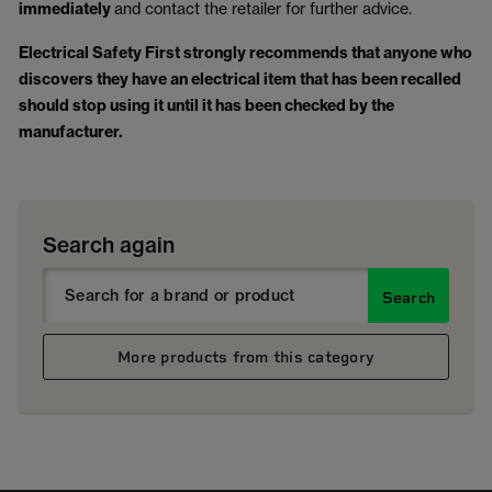
immediately
and contact the retailer for further advice.
Electrical Safety First strongly recommends that anyone who
discovers they have an electrical item that has been recalled
should stop using it until it has been checked by the
manufacturer.
Search again
Search
More products from this category