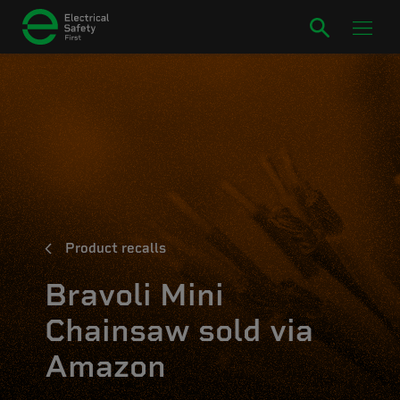
Product recalls
Bravoli Mini
Chainsaw sold via
Amazon