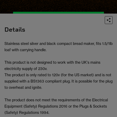
Details
Stainless steel silver and black compact bread maker, fits 1.5/1lb
loaf with carrying handle.
This product is not designed to work with the UK's mains
electricity supply of 230v.
The product is only rated to 120v (for the US market) and is not
supplied with a BS1363 compliant plug. It is possible for the plug
to overheat and ignite.
The product does not meet the requirements of the Electrical
Equipment (Safety) Regulations 2016 or the Plugs & Sockets
(Safety) Regulations 1994.