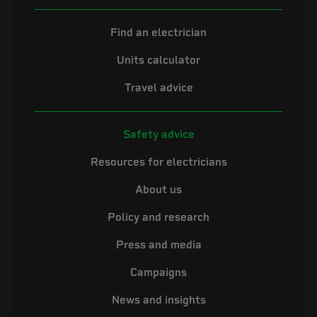
Find an electrician
Units calculator
Travel advice
Safety advice
Resources for electricians
About us
Policy and research
Press and media
Campaigns
News and insights