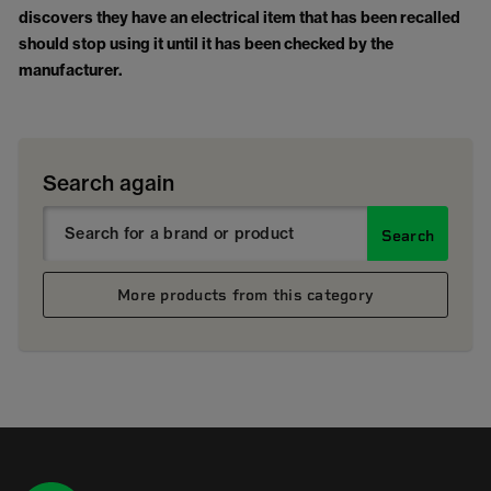
discovers they have an electrical item that has been recalled
should stop using it until it has been checked by the
manufacturer.
Search again
Search
More products from this category