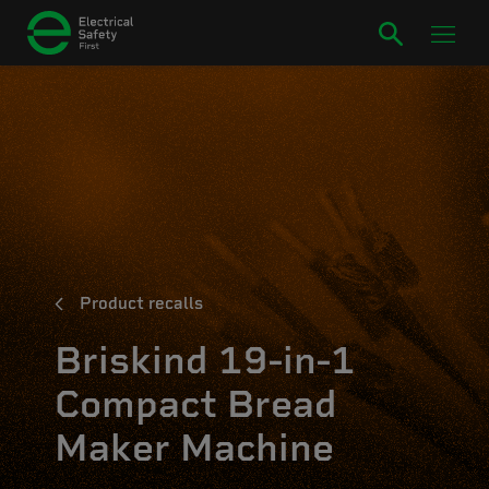
Product recalls
Briskind 19-in-1
Compact Bread
Maker Machine