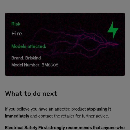
Risk
Fire.
Models affected:
Brand: Briskind
Model Number: BM8605
What to do next
If you believe you have an affected product
stop using it
immediately
and contact the retailer for further advice.
Electrical Safety First strongly recommends that anyone who