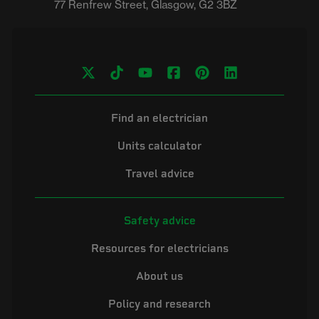
Find an electrician
Units calculator
Travel advice
Safety advice
Resources for electricians
About us
Policy and research