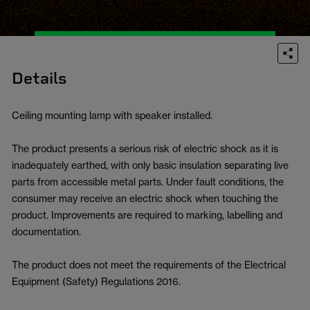
Details
Ceiling mounting lamp with speaker installed.
The product presents a serious risk of electric shock as it is
inadequately earthed, with only basic insulation separating live
parts from accessible metal parts. Under fault conditions, the
consumer may receive an electric shock when touching the
product. Improvements are required to marking, labelling and
documentation.
The product does not meet the requirements of the Electrical
Equipment (Safety) Regulations 2016.