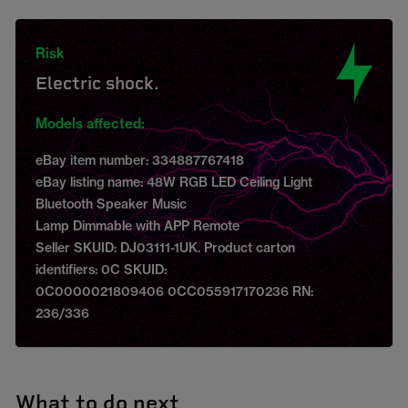
Risk
Electric shock.
Models affected:
eBay item number: 334887767418
eBay listing name: 48W RGB LED Ceiling Light
Bluetooth Speaker Music
Lamp Dimmable with APP Remote
Seller SKUID: DJ03111-1UK. Product carton
identifiers: 0C SKUID:
0C0000021809406 0CC055917170236 RN:
236/336
What to do next