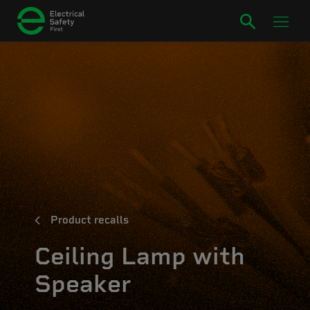
Product recalls
Ceiling Lamp with
Speaker