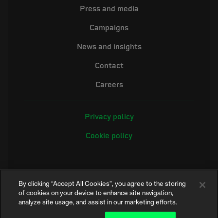
Press and media
Campaigns
News and insights
Contact
Careers
Privacy policy
Cookie policy
By clicking “Accept All Cookies”, you agree to the storing
of cookies on your device to enhance site navigation,
analyze site usage, and assist in our marketing efforts.
©2026 Electrical Safety First is the campaigning name of the Electrical
Safety Council, a registered charity in England and Wales (No. 257376)