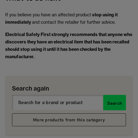
If you believe you have an affected product
stop using it
immediately
and contact the retailer for further advice.
Electrical Safety First strongly recommends that anyone who
discovers they have an electrical item that has been recalled
should stop using it until it has been checked by the
manufacturer.
Search again
Search
More products from this category