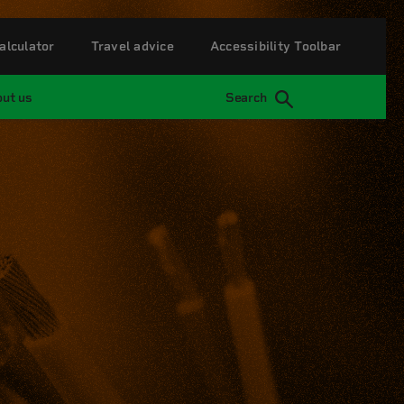
alculator
Travel advice
Accessibility Toolbar
ut us
Search