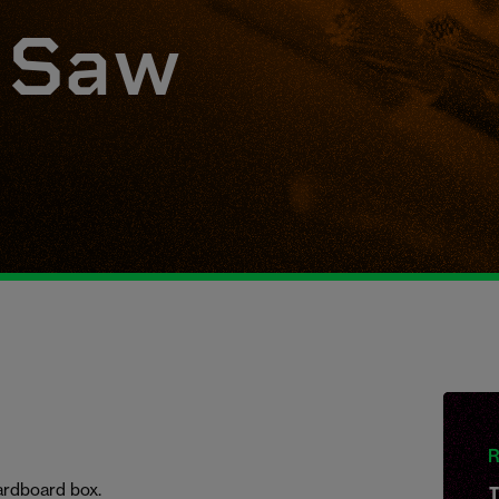
r Saw
R
 cardboard box.