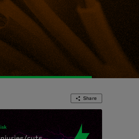
Share
isk
Injuries/cuts.