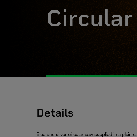
Circula
Details
Blue and silver circular saw supplied in a plain