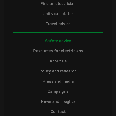
Find an electrician
Units calculator
Travel advice
Safety advice
Resources for electricians
About us
Policy and research
Press and media
Campaigns
News and insights
Contact