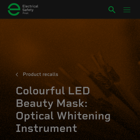
Product recalls
Colourful LED
Beauty Mask:
Optical Whitening
Instrument