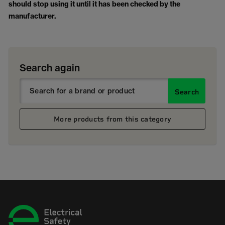
should stop using it until it has been checked by the
manufacturer.
Search again
Search
More products from this category