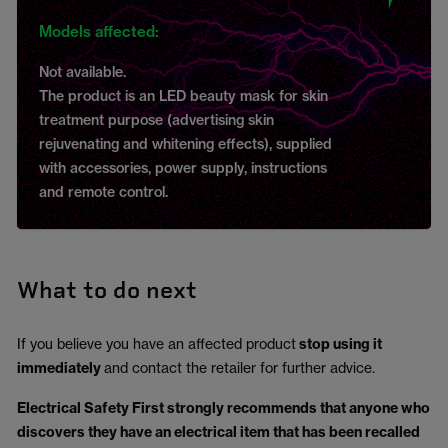
Models affected:
Not available.
The product is an LED beauty mask for skin
treatment purpose (advertising skin
rejuvenating and whitening effects), supplied
with accessories, power supply, instructions
and remote control.
What to do next
If you believe you have an affected product
stop using it
immediately
and contact the retailer for further advice.
Electrical Safety First strongly recommends that anyone who
discovers they have an electrical item that has been recalled