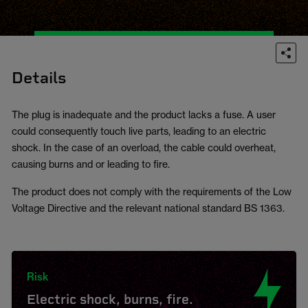
Details
The plug is inadequate and the product lacks a fuse. A user
could consequently touch live parts, leading to an electric
shock. In the case of an overload, the cable could overheat,
causing burns and or leading to fire.
The product does not comply with the requirements of the Low
Voltage Directive and the relevant national standard BS 1363.
Risk
Electric shock, burns, fire.