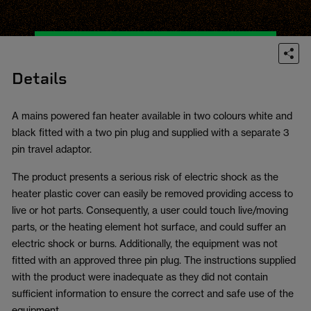
Details
A mains powered fan heater available in two colours white and
black fitted with a two pin plug and supplied with a separate 3
pin travel adaptor.
The product presents a serious risk of electric shock as the
heater plastic cover can easily be removed providing access to
live or hot parts. Consequently, a user could touch live/moving
parts, or the heating element hot surface, and could suffer an
electric shock or burns. Additionally, the equipment was not
fitted with an approved three pin plug. The instructions supplied
with the product were inadequate as they did not contain
sufficient information to ensure the correct and safe use of the
equipment.