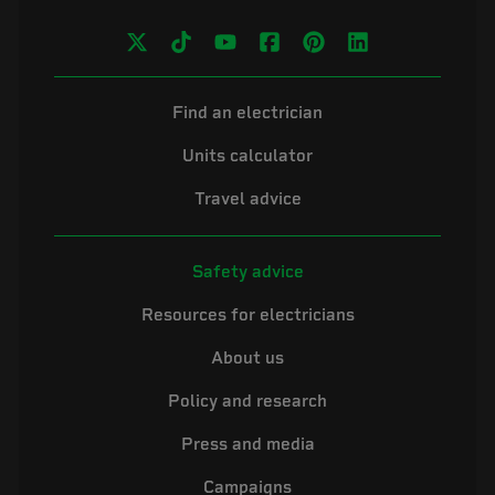
Find an electrician
Units calculator
Travel advice
Safety advice
Resources for electricians
About us
Policy and research
Press and media
Campaigns