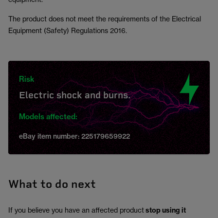
The product does not meet the requirements of the Electrical
Equipment (Safety) Regulations 2016.
Risk
Electric shock and burns.
Models affected:
eBay item number: 225179659922
What to do next
If you believe you have an affected product
stop using it