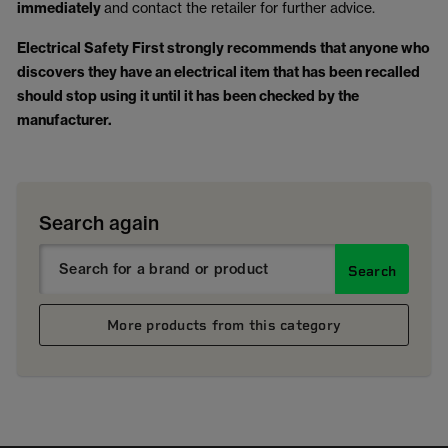
immediately
and contact the retailer for further advice.
Electrical Safety First strongly recommends that anyone who
discovers they have an electrical item that has been recalled
should stop using it until it has been checked by the
manufacturer.
Search again
Search
More products from this category