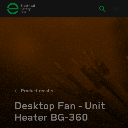
Product recalls
Desktop Fan - Unit
Heater BG-360