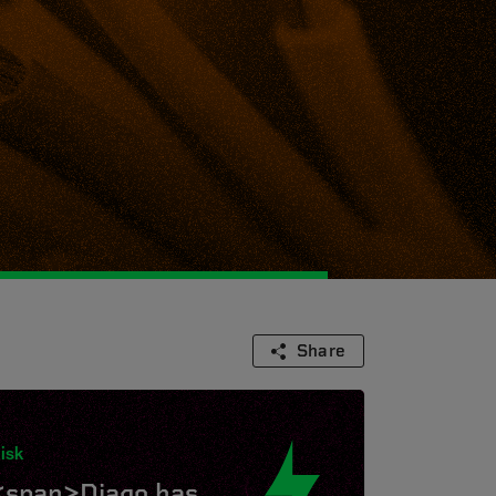
Share
isk
<span>Diago has