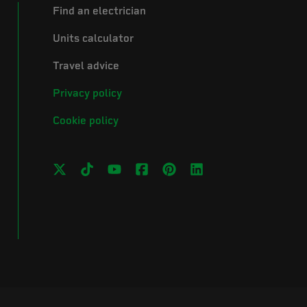
Find an electrician
Units calculator
Travel advice
Privacy policy
Cookie policy