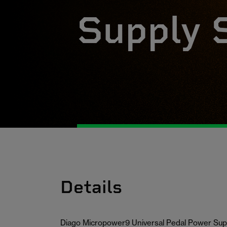
Supply 
Details
Diago Micropower9 Universal Pedal Power Sup