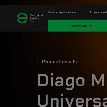
Policy and research
Press and
Safety advice
Product recalls
Diago M
Univers