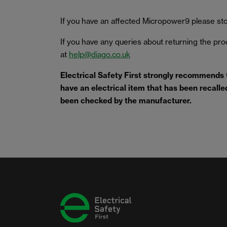
If you have an affected Micropower9 please stop
If you have any queries about returning the pr
at
help@diago.co.uk
Electrical Safety First strongly recommends
have an electrical item that has been recalled 
been checked by the manufacturer.