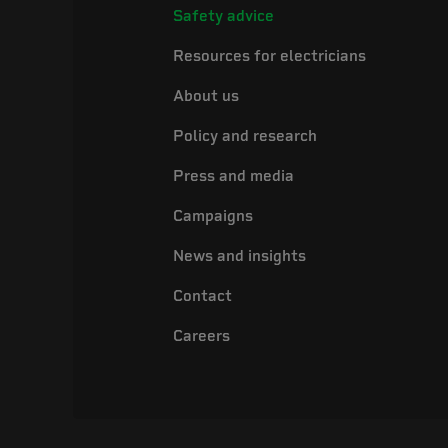
Safety advice
Resources for electricians
About us
Policy and research
Press and media
Campaigns
News and insights
Contact
Careers