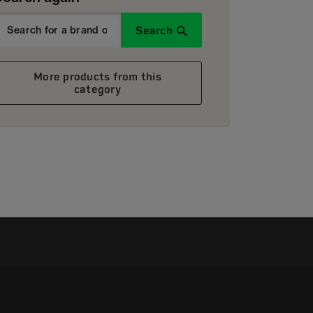
Search
More products from this
category