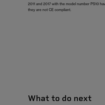
2011 and 2017 with the model number PS10 hav
they are not CE compliant.
What to do next