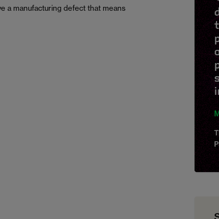
e a manufacturing defect that means
p
M
T
P