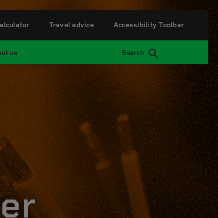
alculator
Travel advice
Accessibility Toolbar
ut us
Search
er