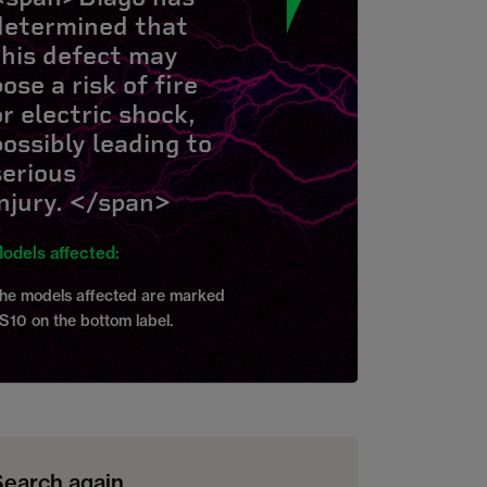
determined that
this defect may
ose a risk of fire
or electric shock,
possibly leading to
serious
injury. </span>
odels affected:
he models affected are marked
S10 on the bottom label.
Search again