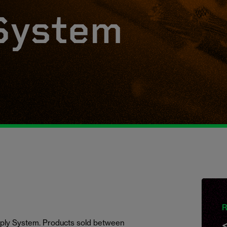
System
R
ply System. Products sold
between