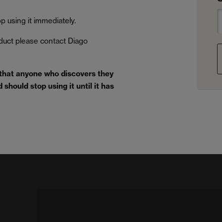
 using it immediately.
oduct please contact Diago
 that anyone who discovers they
should stop using it until it has