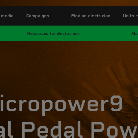
 media
Campaigns
Find an electrician
Units c
Resources for electricians
Abo
icropower9
al Pedal Pow