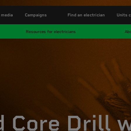
 media
Campaigns
Find an electrician
Units c
Resources for electricians
Abo
 Core Drill 