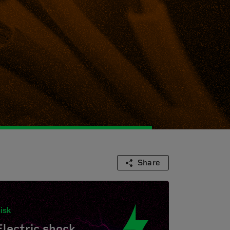
Share
isk
Electric shock.