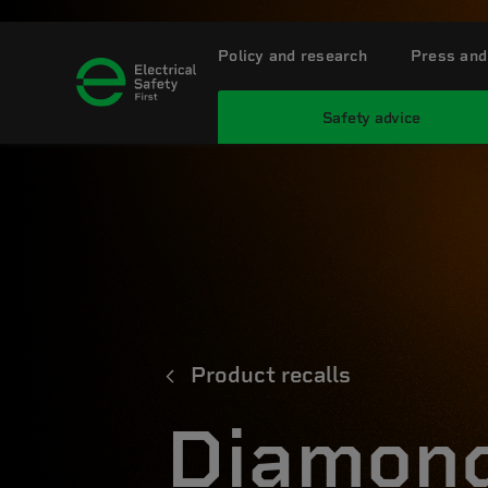
Policy and research
Press and
Safety advice
Product recalls
Diamond