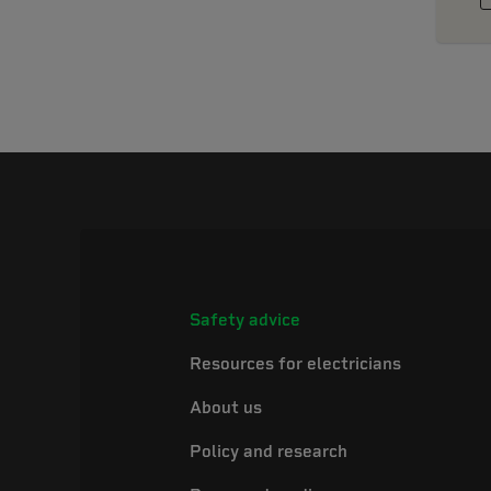
Safety advice
Resources for electricians
About us
Policy and research