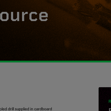
ource
R
ed drill supplied in cardboard