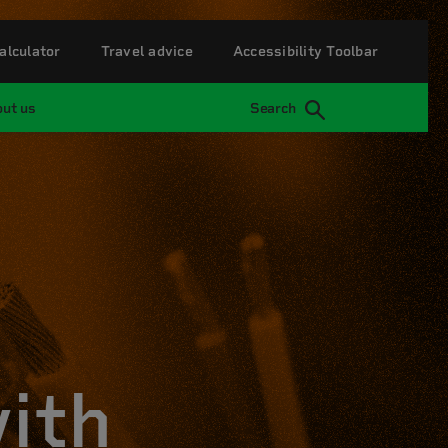
alculator
Travel advice
Accessibility Toolbar
ut us
Search
with