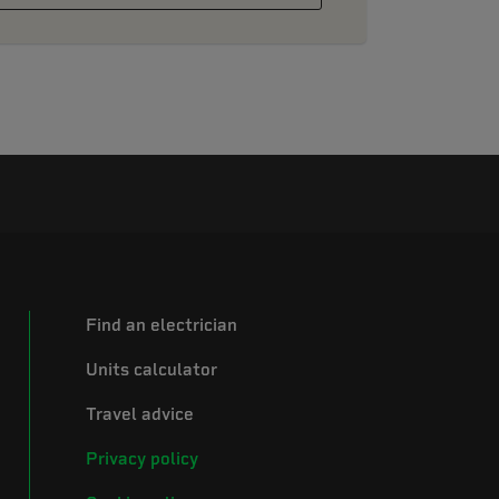
Find an electrician
Units calculator
Travel advice
Privacy policy