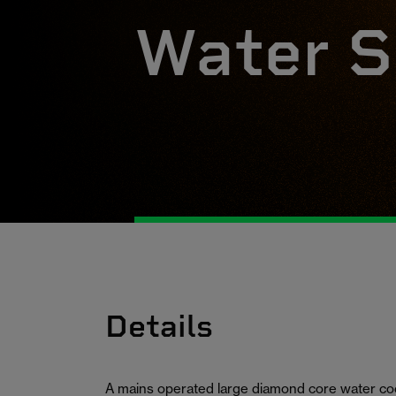
Water S
Details
A mains operated large diamond core water cool