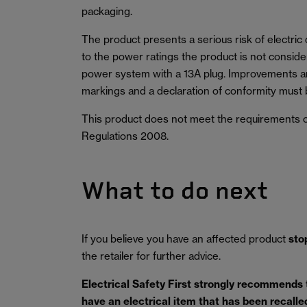
packaging.
The product presents a serious risk of electric
to the power ratings the product is not conside
power system with a 13A plug. Improvements ar
markings and a declaration of conformity must 
This product does not meet the requirements o
Regulations 2008.
What to do next
If you believe you have an affected product
sto
the retailer for further advice.
Electrical Safety First strongly recommends
have an electrical item that has been recalled 