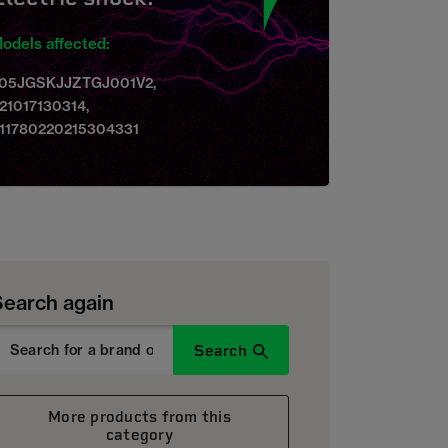
odels affected:
05JGSKJJZTGJ001V2,
21017130314,
11780220215304331
Search again
Search
More products from this
category