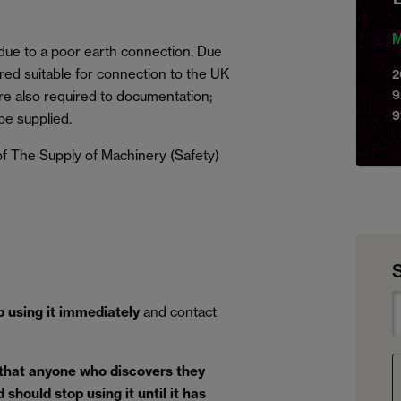
M
 due to a poor earth connection. Due
red suitable for connection to the UK
2
9
e also required to documentation;
9
be supplied.
f The Supply of Machinery (Safety)
p using it immediately
and contact
 that anyone who discovers they
should stop using it until it has