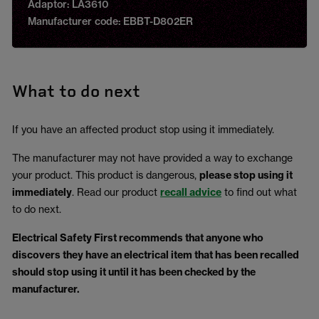
Adaptor: LA3610
Manufacturer code: EBBT-D802ER
What to do next
If you have an affected product stop using it immediately.
The manufacturer may not have provided a way to exchange
your product. This product is dangerous,
please stop using it
immediately
. Read our product
recall advice
to find out what
to do next.
Electrical Safety First recommends that anyone who
discovers they have an electrical item that has been recalled
should stop using it until it has been checked by the
manufacturer.