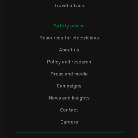
Travel advice
Safety advice
Resources for electricians
About us
Policy and research
Press and media
Campaigns
News and insights
Contact
Careers