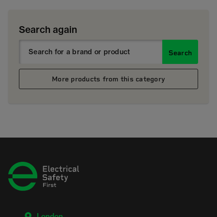
Search again
Search
More products from this category
London