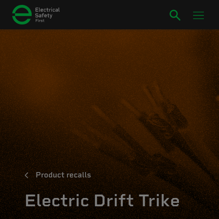
Product recalls
Electric Drift Trike