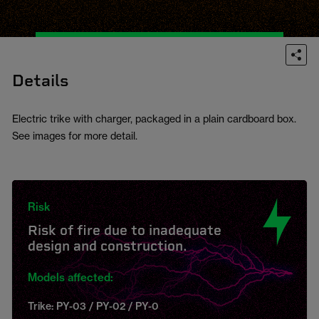
Details
Electric trike with charger, packaged in a plain cardboard box.
See images for more detail.
Risk
Risk of fire due to inadequate
design and construction.
Models affected:
Trike: PY-03 / PY-02 / PY-0