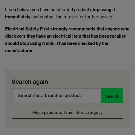
If you believe you have an affected product
stop using it
immediately
and contact the retailer for further advice.
Electrical Safety First strongly recommends that anyone who
discovers they have an electrical item that has been recalled
should stop using it until it has been checked by the
manufacturer.
Search again
Search
More products from this category