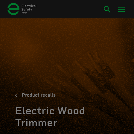
Product recalls
Electric Wood
Trimmer