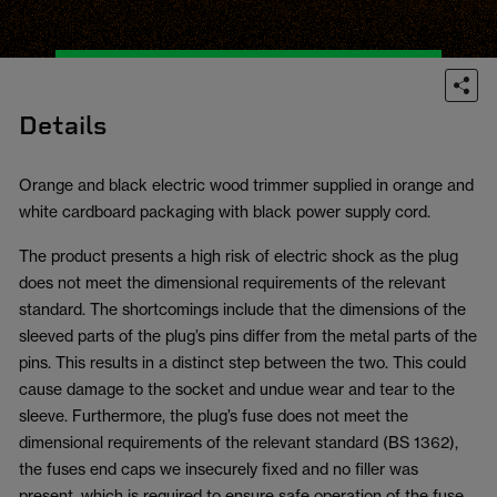
Details
Orange and black electric wood trimmer supplied in orange and
white cardboard packaging with black power supply cord.
The product presents a high risk of electric shock as the plug
does not meet the dimensional requirements of the relevant
standard. The shortcomings include that the dimensions of the
sleeved parts of the plug’s pins differ from the metal parts of the
pins. This results in a distinct step between the two. This could
cause damage to the socket and undue wear and tear to the
sleeve. Furthermore, the plug’s fuse does not meet the
dimensional requirements of the relevant standard (BS 1362),
the fuses end caps we insecurely fixed and no filler was
present, which is required to ensure safe operation of the fuse