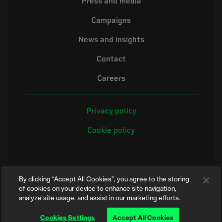
Press and media
Campaigns
News and insights
Contact
Careers
Privacy policy
Cookie policy
By clicking “Accept All Cookies”, you agree to the storing
of cookies on your device to enhance site navigation,
analyze site usage, and assist in our marketing efforts.
©2026 Electrical Safety First is the campaigning name of the Electrical
Safety Council, a registered charity in England and Wales (No. 257376)
Cookies Settings
Accept All Cookies
and Scotland (No. SC039990)