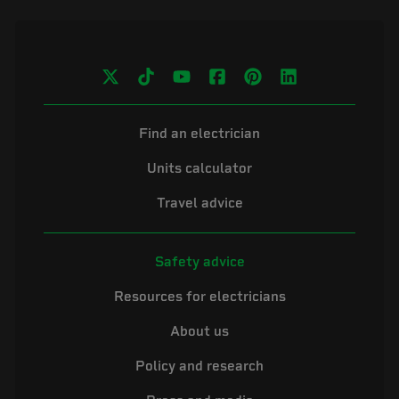
Find an electrician
Units calculator
Travel advice
Safety advice
Resources for electricians
About us
Policy and research