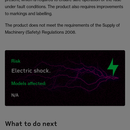
under fault conditions. The product also requires improvements
to markings and labelling.
The product does not meet the requirements of the Supply of
Machinery (Safety) Regulations 2008.
Risk
Electric shock.
Models affected:
N/A
What to do next