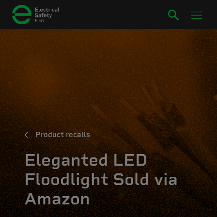
Product recalls
Eleganted LED
Floodlight Sold via
Amazon