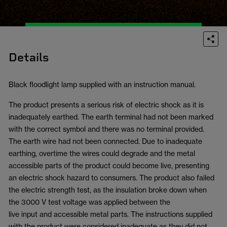
Details
Black floodlight lamp supplied with an instruction manual.
The product presents a serious risk of electric shock as it is
inadequately earthed. The earth terminal had not been marked
with the correct symbol and there was no terminal provided.
The earth wire had not been connected. Due to inadequate
earthing, overtime the wires could degrade and the metal
accessible parts of the product could become live, presenting
an electric shock hazard to consumers. The product also failed
the electric strength test, as the insulation broke down when
the 3000 V test voltage was applied between the
live input and accessible metal parts. The instructions supplied
with the product were considered inadequate as they did not