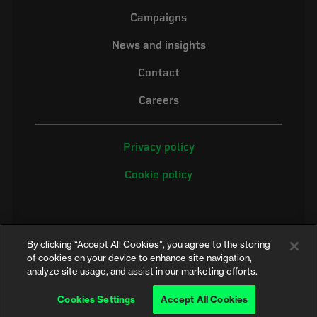
Campaigns
News and insights
Contact
Careers
Privacy policy
Cookie policy
By clicking “Accept All Cookies”, you agree to the storing
of cookies on your device to enhance site navigation,
analyze site usage, and assist in our marketing efforts.
©2026 Electrical Safety First is the campaigning name of the Electrical
Safety Council, a registered charity in England and Wales (No. 257376)
Cookies Settings
Accept All Cookies
and Scotland (No. SC039990)