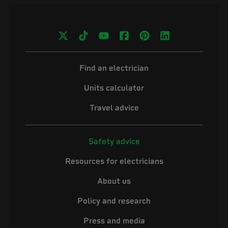
Find an electrician
Units calculator
Travel advice
Safety advice
Resources for electricians
About us
Policy and research
Press and media