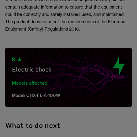
contain adequate information to ensure that the equipment
could be correctly and safely installed, used, and maintained.
The product does not meet the requirements of the Electrical
Equipment (Safety) Regulations 2016.
Risk
Electric shock
Models affected:
Model: CHX-FL-A-100W
What to do next