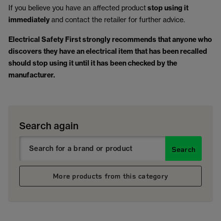
If you believe you have an affected product
stop using it
immediately
and contact the retailer for further advice.
Electrical Safety First strongly recommends that anyone who
discovers they have an electrical item that has been recalled
should stop using it until it has been checked by the
manufacturer.
Search again
Search
More products from this category