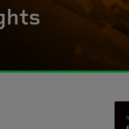
ghts
R