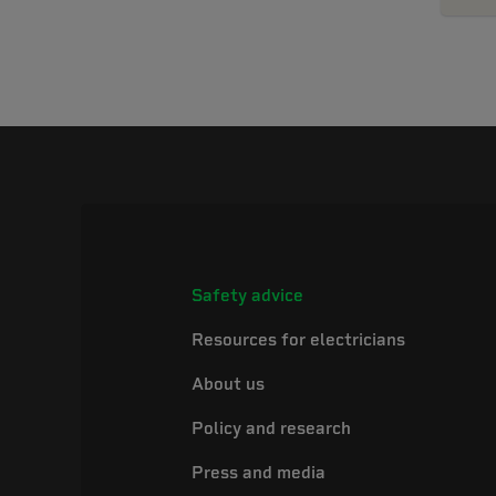
Safety advice
Resources for electricians
About us
Policy and research
Press and media