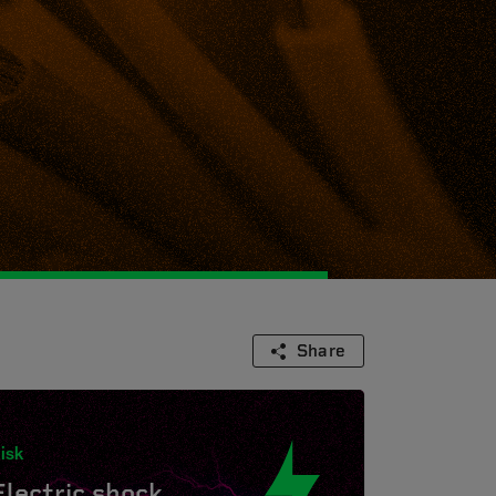
Share
isk
Electric shock.