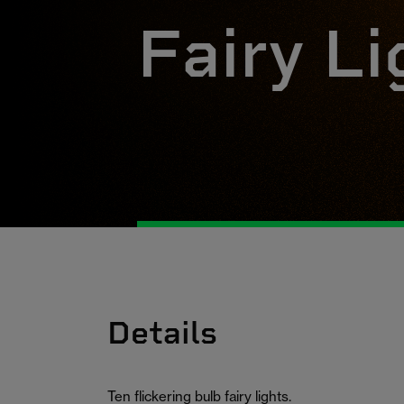
Fairy Li
Details
Ten flickering bulb fairy lights.