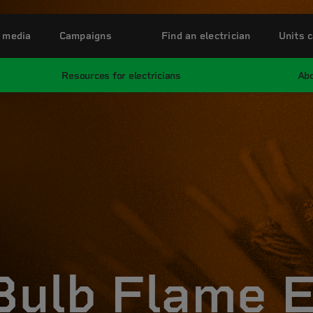
 media
Campaigns
Find an electrician
Units c
Resources for electricians
Abo
 Bulb Flame 