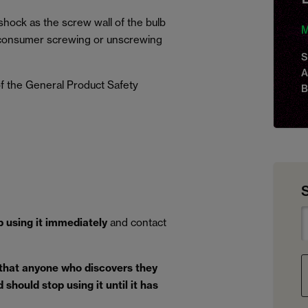
 shock as the screw wall of the bulb
M
, a consumer screwing or unscrewing
S
A
f the General Product Safety
B
p using it immediately
and contact
 that anyone who discovers they
should stop using it until it has