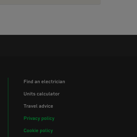
Find an electrician
Units calculator
Travel advice
Privacy policy
Cookie policy