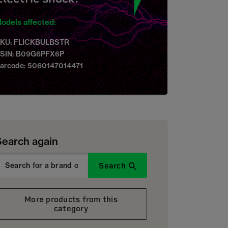
odels affected:
KU: FLICKBULBSTR
SIN: B09G6PFX6P
arcode: 5060147014471
Search again
Search
More products from this
category