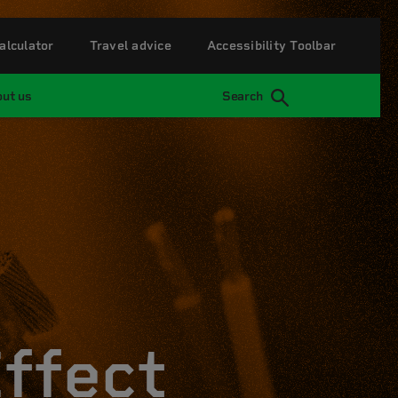
alculator
Travel advice
Accessibility Toolbar
ut us
Search
Effect