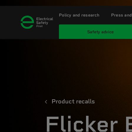
Policy and research
Press and
Safety advice
Product recalls
Flicker