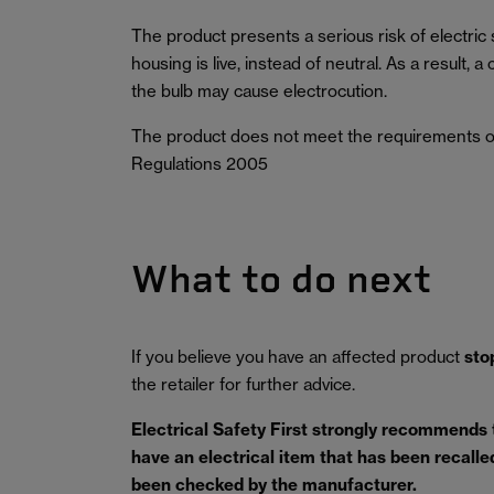
The product presents a serious risk of electric
housing is live, instead of neutral. As a result
the bulb may cause electrocution.
The product does not meet the requirements o
Regulations 2005
What to do next
If you believe you have an affected product
sto
the retailer for further advice.
Electrical Safety First strongly recommends
have an electrical item that has been recalled 
been checked by the manufacturer.