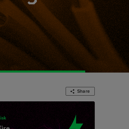
Share
isk
Fire.