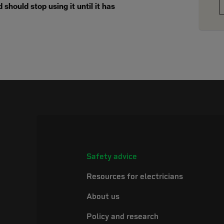
should stop using it until it has
Safety advice
Resources for electricians
About us
Policy and research