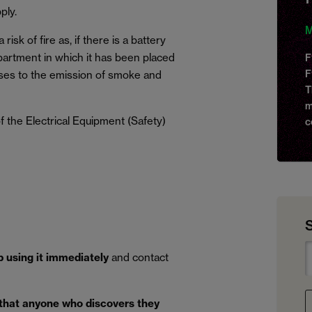
ply.
M
isk of fire as, if there is a battery
mpartment in which it has been placed
F
F
ses to the emission of smoke and
T
m
 the Electrical Equipment (Safety)
c
p using it immediately
and contact
 that anyone who discovers they