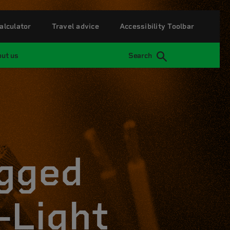
alculator
Travel advice
Accessibility Toolbar
ut us
Search
ugged
-Light