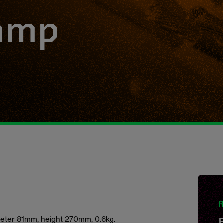
amp
R
ameter 81mm, height 270mm, 0.6kg.