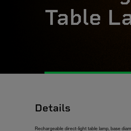
Table L
Details
Rechargeable direct-light table lamp, base di