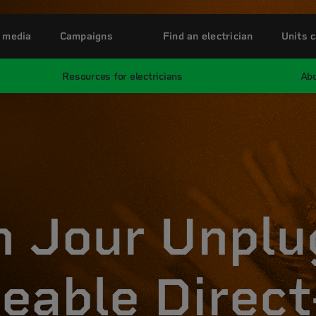
 media
Campaigns
Find an electrician
Units c
Resources for electricians
Abo
n Jour Unpl
eable Direct