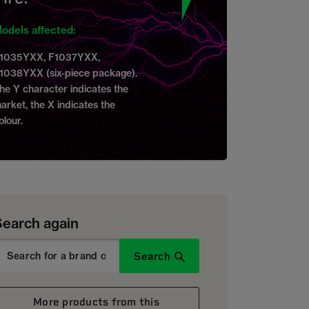
odels affected:
1035YXX, F1037YXX,
1038YXX (six-piece package).
he Y character indicates the
arket, the X indicates the
olour.
Search again
Search
More products from this