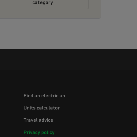
category
Find an electrician
Units calculator
Travel advice
Privacy policy