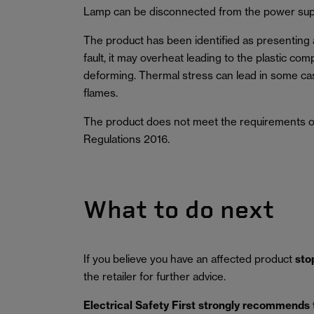
Lamp can be disconnected from the power sup
The product has been identified as presenting a r
fault, it may overheat leading to the plastic co
deforming. Thermal stress can lead in some ca
flames.
The product does not meet the requirements of
Regulations 2016.
What to do next
If you believe you have an affected product
sto
the retailer for further advice.
Electrical Safety First strongly recommends