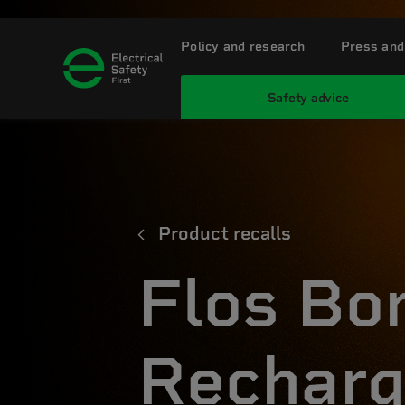
Policy and research
Press and
Safety advice
Product recalls
Flos Bo
Recharg