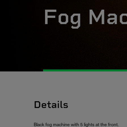
Fog Mac
Details
Black fog machine with 5 lights at the front.