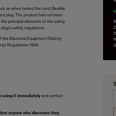
ock as when tested the cord (flexible
M
dard plug. The product had not been
the principal elements of the safety
M
Z
plug’s safety regulations.
O
 the Electrical Equipment (Safety)
R
ety) Regulations 1994
G
p using it immediately
and contact
 that anyone who discovers they