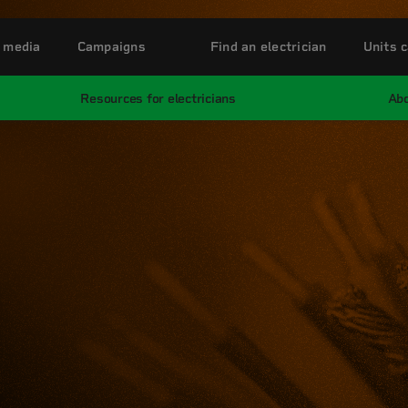
 media
Campaigns
Find an electrician
Units c
Resources for electricians
Abo