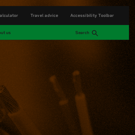
alculator
Travel advice
Accessibility Toolbar
ut us
Search