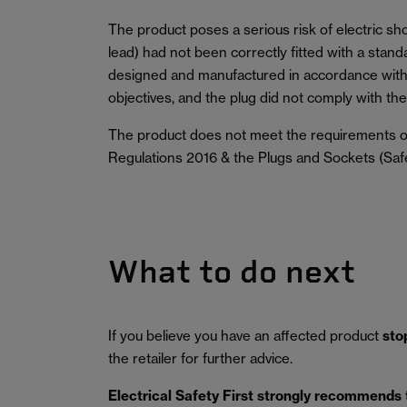
The product poses a serious risk of electric sh
lead) had not been correctly fitted with a stan
designed and manufactured in accordance with 
objectives, and the plug did not comply with the 
The product does not meet the requirements of
Regulations 2016 & the Plugs and Sockets (Saf
What to do next
If you believe you have an affected product
sto
the retailer for further advice.
Electrical Safety First strongly recommends