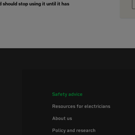
should stop using it until it has
Safety advice
Resources for electricians
About us
Policy and research