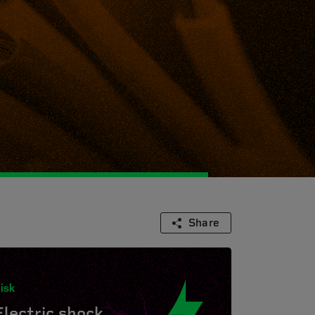
Share
isk
Electric shock.