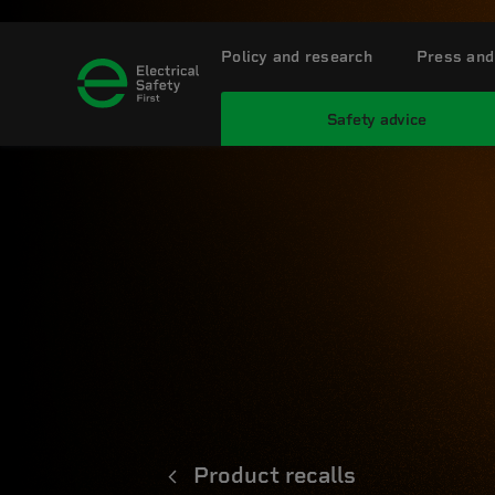
Policy and research
Press and
Safety advice
Product recalls