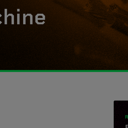
hine
R