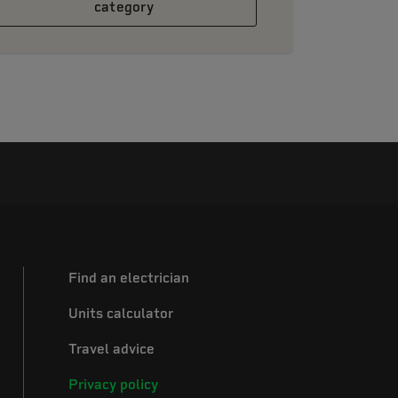
category
Find an electrician
Units calculator
Travel advice
Privacy policy