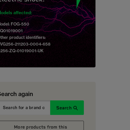
odels affected:
odel: FOG-550
Q01019001
ther product identifiers:
VG256-211203-0004-658
256-ZQ-01019001-UK
Search again
Search
More products from this