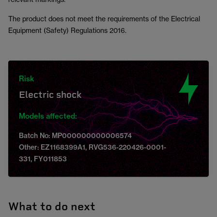
The product does not meet the requirements of the Electrical
Equipment (Safety) Regulations 2016.
Risk
Electric shock
Models affected:
Batch No: MP000000000006574
Other: EZ1168399A1, RVG536-220426-0001-
331, FY011853
What to do next