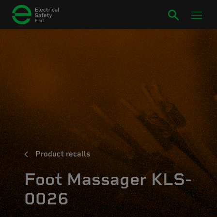
Product recalls
Foot Massager KLS-
0026