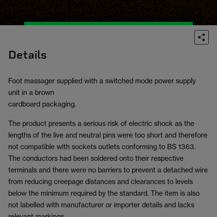
Details
Foot massager supplied with a switched mode power supply
unit in a brown
cardboard packaging.
The product presents a serious risk of electric shock as the
lengths of the live and neutral pins were too short and therefore
not compatible with sockets outlets conforming to BS 1363.
The conductors had been soldered onto their respective
terminals and there were no barriers to prevent a detached wire
from reducing creepage distances and clearances to levels
below the minimum required by the standard. The item is also
not labelled with manufacturer or importer details and lacks
relevant markings.