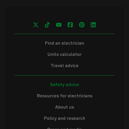
Find an electrician
Units calculator
Travel advice
Safety advice
Resources for electricians
About us
Policy and research