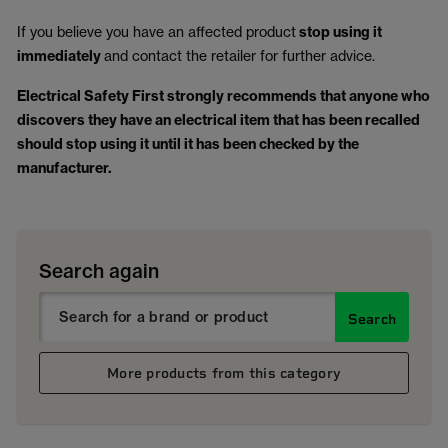
If you believe you have an affected product
stop using it
immediately
and contact the retailer for further advice.
Electrical Safety First strongly recommends that anyone who
discovers they have an electrical item that has been recalled
should stop using it until it has been checked by the
manufacturer.
Search again
Search
More products from this category