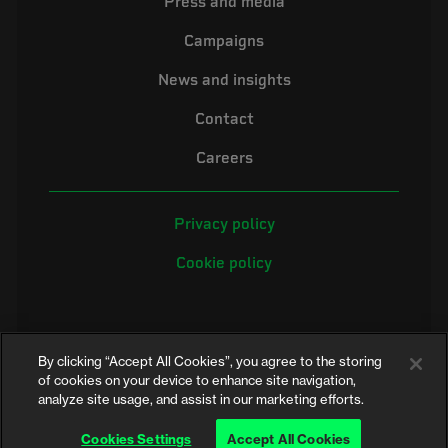
Press and media
Campaigns
News and insights
Contact
Careers
Privacy policy
Cookie policy
By clicking “Accept All Cookies”, you agree to the storing
of cookies on your device to enhance site navigation,
analyze site usage, and assist in our marketing efforts.
©2026 Electrical Safety First is the campaigning name of the Electrical
Safety Council, a registered charity in England and Wales (No. 257376)
Cookies Settings
Accept All Cookies
and Scotland (No. SC039990)