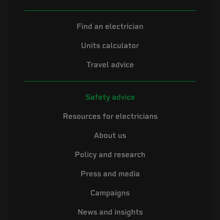
Find an electrician
Units calculator
Travel advice
Safety advice
Resources for electricians
About us
Policy and research
Press and media
Campaigns
News and insights