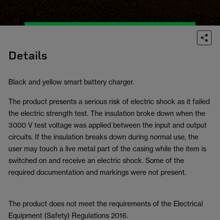
Details
Black and yellow smart battery charger.
The product presents a serious risk of electric shock as it failed
the electric strength test. The insulation broke down when the
3000 V test voltage was applied between the input and output
circuits. If the insulation breaks down during normal use, the
user may touch a live metal part of the casing while the item is
switched on and receive an electric shock. Some of the
required documentation and markings were not present.
The product does not meet the requirements of the Electrical
Equipment (Safety) Regulations 2016.