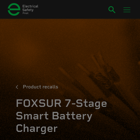
Product recalls
FOXSUR 7-Stage
Smart Battery
Charger