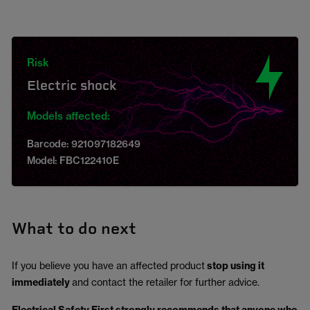
Risk
Electric shock
Models affected:
Barcode: 921097182649
Model: FBC122410E
What to do next
If you believe you have an affected product
stop using it
immediately
and contact the retailer for further advice.