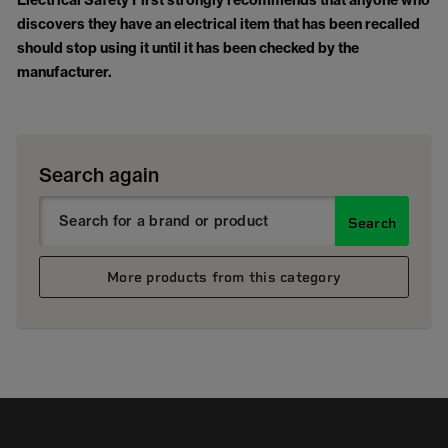
Electrical Safety First strongly recommends that anyone who
discovers they have an electrical item that has been recalled
should stop using it until it has been checked by the
manufacturer.
Search again
Search
More products from this category