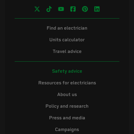
Find an electrician
Units calculator
Travel advice
Safety advice
Resources for electricians
About us
Policy and research
Press and media
Campaigns