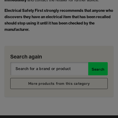
immediately
Electrical Safety First strongly recommends that anyone who
discovers they have an electrical item that has been recalled
should stop using it until it has been checked by the
manufacturer.
Search again
Search
More products from this category