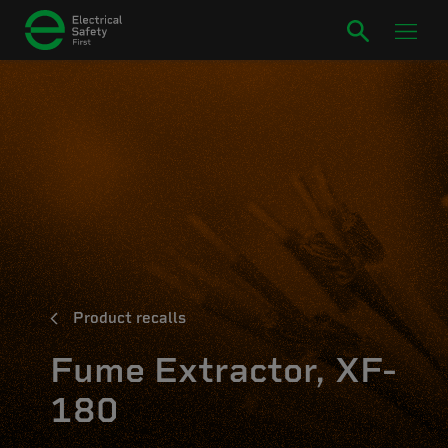
Product recalls
Fume Extractor, XF-
180