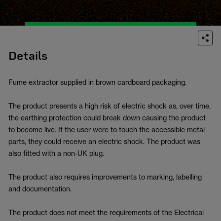
Details
Fume extractor supplied in brown cardboard packaging.
The product presents a high risk of electric shock as, over time,
the earthing protection could break down causing the product
to become live. If the user were to touch the accessible metal
parts, they could receive an electric shock. The product was
also fitted with a non-UK plug.
The product also requires improvements to marking, labelling
and documentation.
The product does not meet the requirements of the Electrical