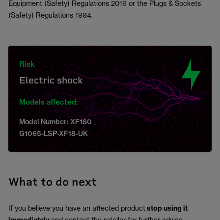
Equipment (Safety) Regulations 2016 or the Plugs & Sockets
(Safety) Regulations 1994.
Risk
Electric shock
Models affected:
Model Number: XF180
G1065-LSP-XF18-UK
What to do next
If you believe you have an affected product
stop using it
and contact the retailer for further advice.