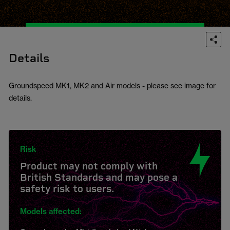
Details
Groundspeed MK1, MK2 and Air models - please see image for
details.
Risk
Product may not comply with
British Standards and may pose a
safety risk to users.
Models affected: