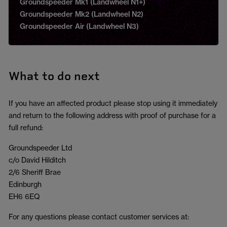
Groundspeeder Mk1 (Landwheel N1+)
Groundspeeder Mk2 (Landwheel N2)
Groundspeeder Air (Landwheel N3)
What to do next
If you have an affected product please stop using it immediately
and return to the following address with proof of purchase for a
full refund:
Groundspeeder Ltd
c/o David Hilditch
2/6 Sheriff Brae
Edinburgh
EH6 6EQ
For any questions please contact customer services at: