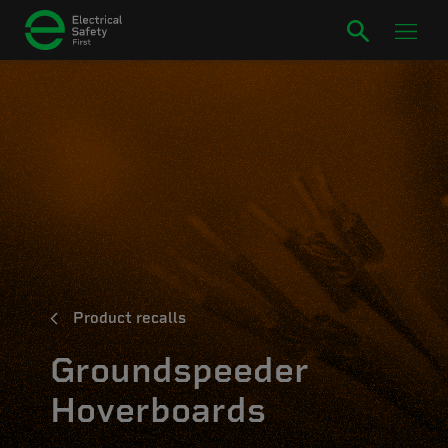
Product recalls
Groundspeeder
Hoverboards