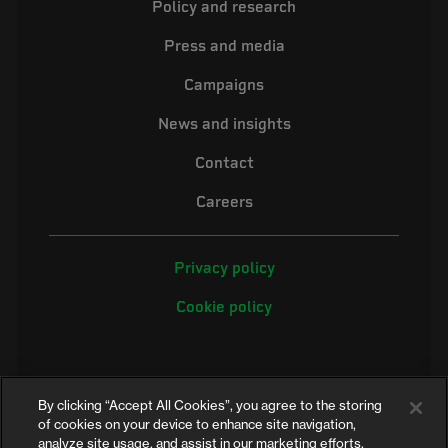
Policy and research
Press and media
Campaigns
News and insights
Contact
Careers
Privacy policy
Cookie policy
By clicking “Accept All Cookies”, you agree to the storing
of cookies on your device to enhance site navigation,
analyze site usage, and assist in our marketing efforts.
©2026 Electrical Safety First is the campaigning name of the Electrical