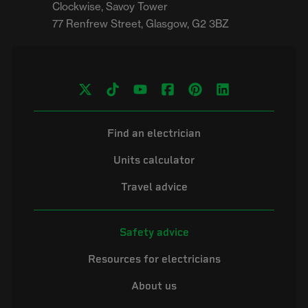
Clockwise, Savoy Tower

Find an electrician
Units calculator
Travel advice
Safety advice
Resources for electricians
About us