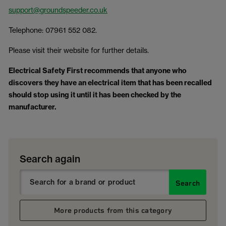
support@groundspeeder.co.uk
Telephone: 07961 552 082.
Please visit their website for further details.
Electrical Safety First recommends that anyone who
discovers they have an electrical item that has been recalled
should stop using it until it has been checked by the
manufacturer.
Search again
Search
More products from this category