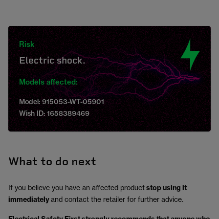
Risk
Electric shock.
Models affected:
Model: 915053-WT-05901
Wish ID: 1658389469
What to do next
If you believe you have an affected product
stop using it
immediately
and contact the retailer for further advice.