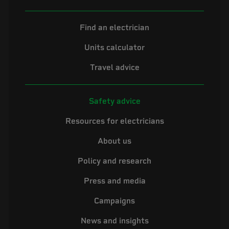
Find an electrician
Units calculator
Travel advice
Safety advice
Resources for electricians
About us
Policy and research
Press and media
Campaigns
News and insights