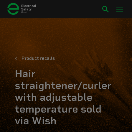
Product recalls
Hair
straightener/curler
with adjustable
temperature sold
via Wish