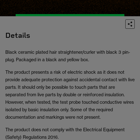
Details
Black ceramic plated hair straightener/curler with black 3 pin-
plug. Packaged in a black and yellow box.
The product presents a risk of electric shock as it does not
provide adequate protection against accidental contact with live
parts. It should only be possible to touch parts that are
separated from live parts by double or reinforced insulation.
However, when tested, the test probe touched conductive wires
isolated by basic insulation only. Some of the required
documentation and markings were not present.
The product does not comply with the Electrical Equipment
(Safety) Regulations 2016.