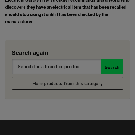
Electrical Safety First strongly recommends that anyone who
discovers they have an electrical item that has been recalled
should stop using it until it has been checked by the
manufacturer.
Search again
Search
More products from this category