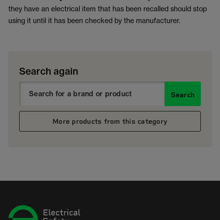
they have an electrical item that has been recalled should stop
using it until it has been checked by the manufacturer.
Search again
Search
More products from this category