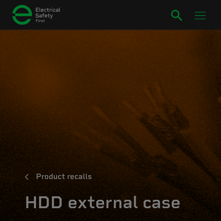
Product recalls
HDD external case