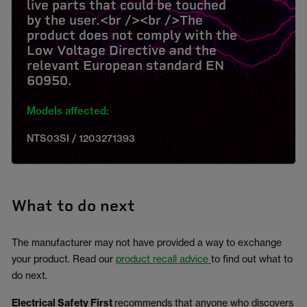
live parts that could be touched
by the user.<br /><br />The
product does not comply with the
Low Voltage Directive and the
relevant European standard EN
60950.
Models affected:
NTS03SI / 1203271393
What to do next
The manufacturer may not have provided a way to exchange
your product. Read our
product recall advice
to find out what to
do next.
Electrical Safety First
recommends that anyone who discovers