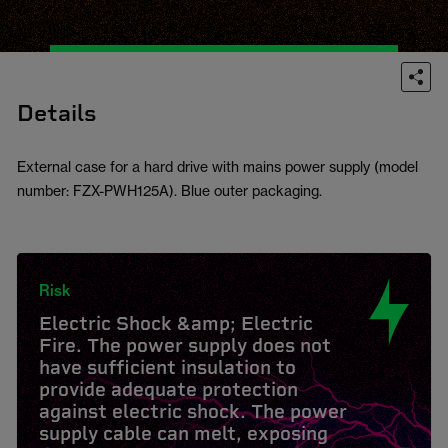
Details
External case for a hard drive with mains power supply (model
number: FZX-PWH125A). Blue outer packaging.
Risk
Electric Shock &amp; Electric
Fire. The power supply does not
have sufficient insulation to
provide adequate protection
against electric shock. The power
supply cable can melt, exposing