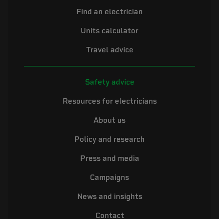
Find an electrician
Units calculator
Travel advice
Safety advice
Resources for electricians
About us
Policy and research
Press and media
Campaigns
News and insights
Contact