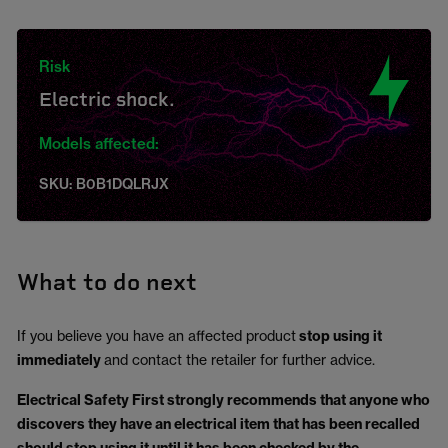
Risk
Electric shock.
Models affected:
SKU: B0B1DQLRJX
What to do next
If you believe you have an affected product
stop using it
immediately
and contact the retailer for further advice.
Electrical Safety First strongly recommends that anyone who
discovers they have an electrical item that has been recalled