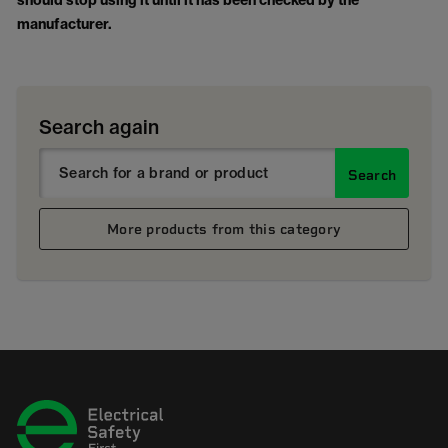
should stop using it until it has been checked by the
manufacturer.
Search again
Search
More products from this category