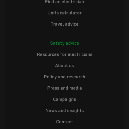
Find an electrician
Units calculator
Travel advice
Safety advice
Resources for electricians
About us
Policy and research
Press and media
Campaigns
News and insights
Contact