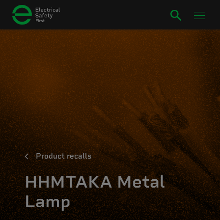
Product recalls
HHMTAKA Metal
Lamp