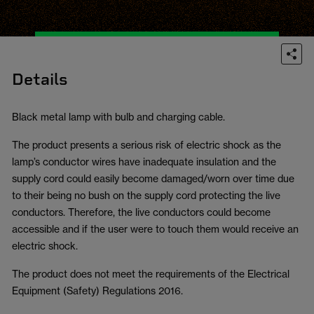
Details
Black metal lamp with bulb and charging cable.
The product presents a serious risk of electric shock as the
lamp’s conductor wires have inadequate insulation and the
supply cord could easily become damaged/worn over time due
to their being no bush on the supply cord protecting the live
conductors. Therefore, the live conductors could become
accessible and if the user were to touch them would receive an
electric shock.
The product does not meet the requirements of the Electrical
Equipment (Safety) Regulations 2016.