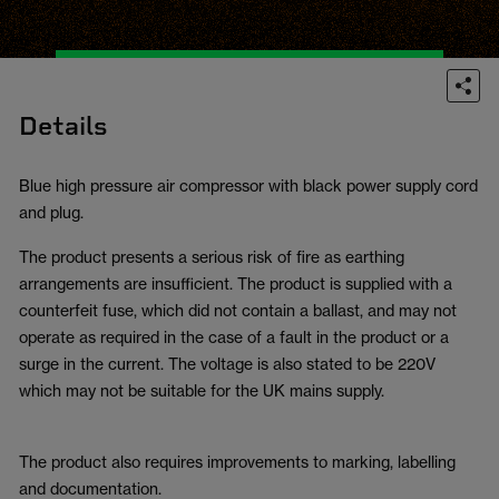
Details
Blue high pressure air compressor with black power supply cord
and plug.
The product presents a serious risk of fire as earthing
arrangements are insufficient. The product is supplied with a
counterfeit fuse, which did not contain a ballast, and may not
operate as required in the case of a fault in the product or a
surge in the current. The voltage is also stated to be 220V
which may not be suitable for the UK mains supply.
The product also requires improvements to marking, labelling
and documentation.