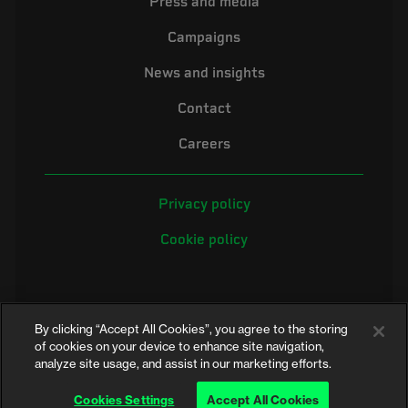
Press and media
Campaigns
News and insights
Contact
Careers
Privacy policy
Cookie policy
By clicking “Accept All Cookies”, you agree to the storing
of cookies on your device to enhance site navigation,
analyze site usage, and assist in our marketing efforts.
©2026 Electrical Safety First is the campaigning name of the Electrical
Safety Council, a registered charity in England and Wales (No. 257376)
Cookies Settings
Accept All Cookies
and Scotland (No. SC039990)