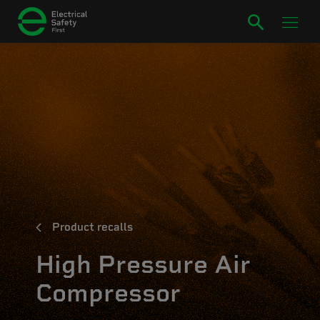
Product recalls
High Pressure Air
Compressor