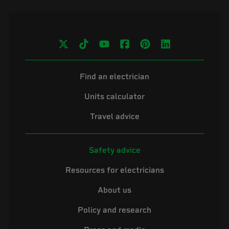
Find an electrician
Units calculator
Travel advice
Safety advice
Resources for electricians
About us
Policy and research