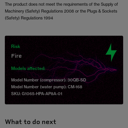
The product does not meet the requirements of the Supply of
Machinery (Safety) Regulations 2008 or the Plugs & Sockets
(Safety) Regulations 1994
Risk
Fire
Models affected:
Model Number (compressor): 30QB-SD
Model Number (water pump): CM-168
SKU: G1065-HPA-AP8A-01
What to do next