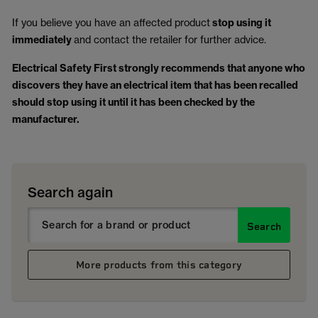
If you believe you have an affected product
stop using it
immediately
and contact the retailer for further advice.
Electrical Safety First strongly recommends that anyone who
discovers they have an electrical item that has been recalled
should stop using it until it has been checked by the
manufacturer.
Search again
Search
More products from this category