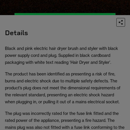
Details
Black and pink electric hair dryer brush and styler with black
power supply cord and plug. Supplied in black cardboard
packaging with white text reading ‘Hair Dryer and Styler’.
The product has been identified as presenting a risk of fire,
burns and electric shock due to multiple safety defects. The
product’s plug does not meet the dimensional requirements of
the relevant standard, presenting an electric shock hazard
when plugging in, or pulling it out of a mains electrical socket.
The plug was incorrectly rated for the fuse link fitted and the
rated power of the appliance, presenting a fire hazard. The
mains plug was also not fitted with a fuse link conforming to the