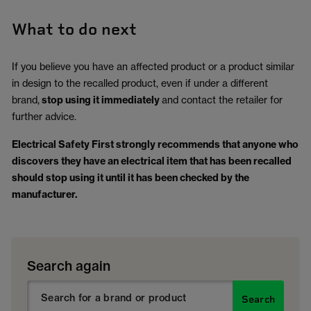
What to do next
If you believe you have an affected product or a product similar
in design to the recalled product, even if under a different
brand,
stop using it immediately
and contact the retailer for
further advice.
Electrical Safety First strongly recommends that anyone who
discovers they have an electrical item that has been recalled
should stop using it until it has been checked by the
manufacturer.
Search again
Search