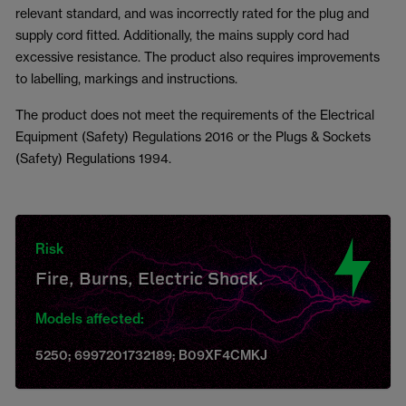
relevant standard, and was incorrectly rated for the plug and
supply cord fitted. Additionally, the mains supply cord had
excessive resistance. The product also requires improvements
to labelling, markings and instructions.
The product does not meet the requirements of the Electrical
Equipment (Safety) Regulations 2016 or the Plugs & Sockets
(Safety) Regulations 1994.
Risk
Fire, Burns, Electric Shock.
Models affected:
5250; 6997201732189; B09XF4CMKJ