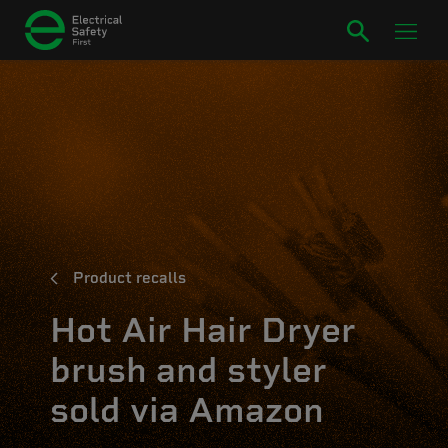
Product recalls
Hot Air Hair Dryer
brush and styler
sold via Amazon