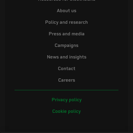
About us
Policy and research
Press and media
Campaigns
News and insights
Contact
Careers
Privacy policy
Cookie policy