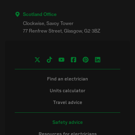
Scotland Office
Clockwise, Savoy Tower

Find an electrician
Units calculator
Travel advice
Safety advice
Resources for electricians