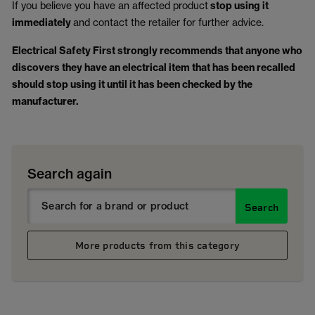
If you believe you have an affected product
stop using it
immediately
and contact the retailer for further advice.
Electrical Safety First strongly recommends that anyone who
discovers they have an electrical item that has been recalled
should stop using it until it has been checked by the
manufacturer.
Search again
Search
More products from this category