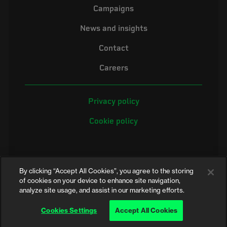
Campaigns
News and insights
Contact
Careers
Privacy policy
Cookie policy
By clicking “Accept All Cookies”, you agree to the storing
of cookies on your device to enhance site navigation,
analyze site usage, and assist in our marketing efforts.
©2026 Electrical Safety First is the campaigning name of the Electrical
Safety Council, a registered charity in England and Wales (No. 257376)
Cookies Settings
Accept All Cookies
and Scotland (No. SC039990)