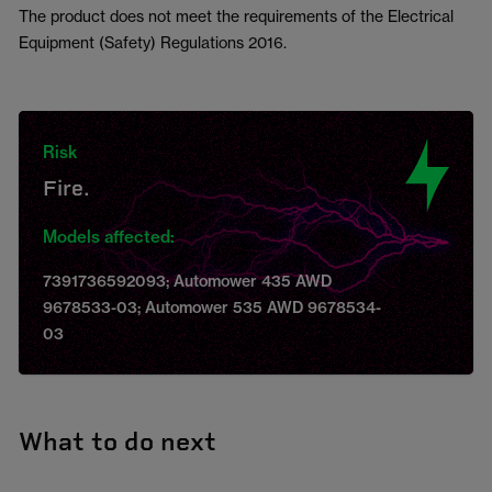
The product does not meet the requirements of the Electrical
Equipment (Safety) Regulations 2016.
Risk
Fire.
Models affected:
7391736592093; Automower 435 AWD
9678533-03; Automower 535 AWD 9678534-
03
What to do next