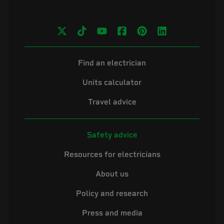
Find an electrician
Units calculator
Travel advice
Safety advice
Resources for electricians
About us
Policy and research
Press and media