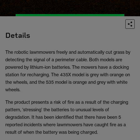
Details
The robotic lawnmowers freely and automatically cut grass by
detecting the signal of a perimeter cable. Both models are
powered by lithium-ion batteries. The mowers have a docking
station for recharging. The 435X model is grey with orange on
the wheels, and the 535 model is orange and grey with white
wheels.
The product presents a risk of fire as a result of the charging
pattern, ‘stressing’ the batteries to unusual levels of
degradation. It has been identified that there have been 5
reported incidents where lawnmowers have caught fire as a
result of when the battery was being charged.