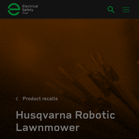
Product recalls
Husqvarna Robotic
Lawnmower