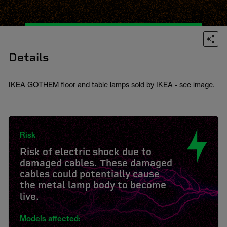
Details
IKEA GOTHEM floor and table lamps sold by IKEA - see image.
Risk
Risk of electric shock due to
damaged cables. These damaged
cables could potentially cause
the metal lamp body to become
live.
Models affected: