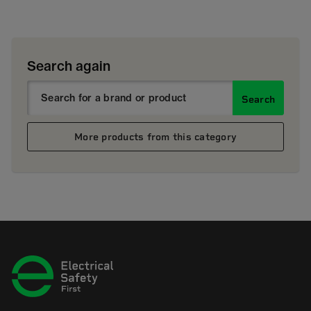
Search again
Search
More products from this category