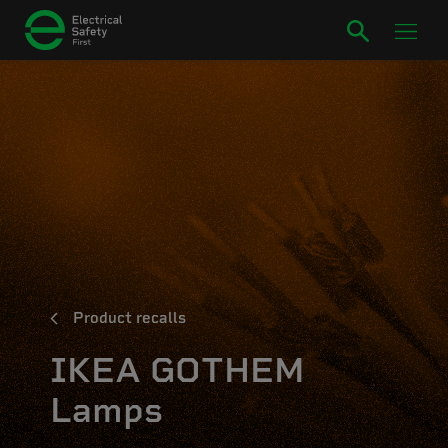
Product recalls
IKEA GOTHEM
Lamps