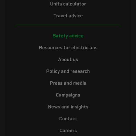
Units calculator
Travel advice
Safety advice
Resources for electricians
About us
Policy and research
Press and media
Campaigns
News and insights
Contact
Careers