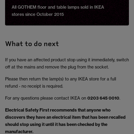
All GOTHEM floor and table lamps sold in IKEA
stores since October 2015
What to do next
If you have an affected product stop using it immediately, switch
off at the mains and remove the plug from the socket.
Please then return the lamp(s) to any IKEA store for a full
refund - no receipt is required.
For any questions please contact IKEA on
0203 645 0010
.
Electrical Safety First recommends that anyone who
discovers they have an electrical item that has been recalled
should stop using it until it has been checked by the
manufacturer.