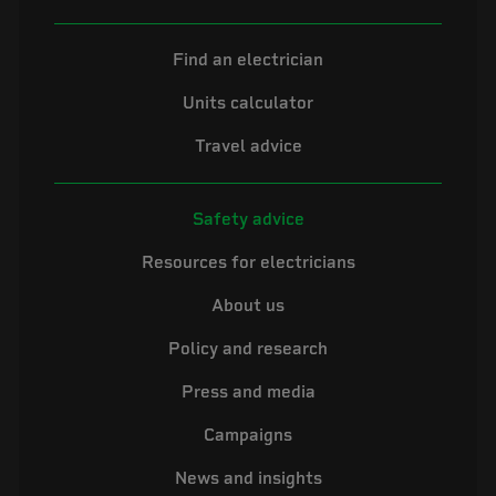
Find an electrician
Units calculator
Travel advice
Safety advice
Resources for electricians
About us
Policy and research
Press and media
Campaigns
News and insights