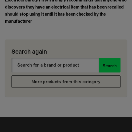
Electrical Safety First strongly recommends that anyone who
discovers they have an electrical item that has been recalled
should stop using it until it has been checked by the
manufacturer
Search again
Search
More products from this category