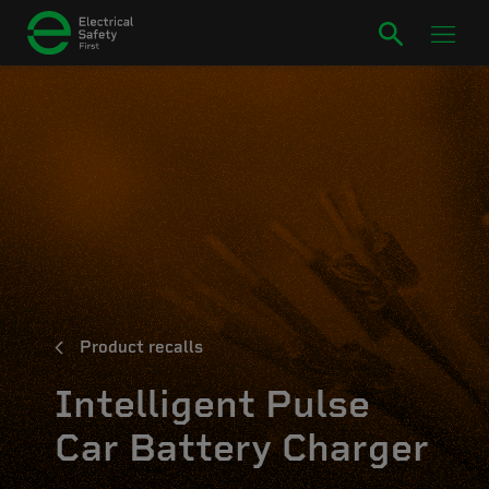
Product recalls
Intelligent Pulse
Car Battery Charger