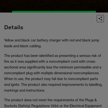
Details
Yellow and black car battery charger with red and black jump
leads and black cabling.
The product has been identified as presenting a serious risk of
fire as it was supplied with a noncompliant cord with cross-
sectional area significantly less the minimum permissible and a
noncompliant plug with multiple dimensional noncompliances.
When in use, the product may fail due to noncompliant parts
and ignite. The product also required improvements to labelling,
markings and instructions.
The product does not meet the requirements of the Plugs &
Sockets (Safety) Regulations 1994 or the Electrical Equipment