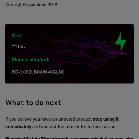
(Safety) Regulations 2016.
Risk
Fire.
Models affected:
KD-908D; B08W46GLN6
What to do next
If you believe you have an affected product
stop using it
immediately
and contact the retailer for further advice.