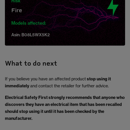
Risk
Fire
Models affected:
Asin: B08L5WX5K2
What to do next
If you believe you have an affected product
stop using it
immediately
and contact the retailer for further advice.
Electrical Safety First strongly recommends that anyone who
discovers they have an electrical item that has been recalled
should stop using it until it has been checked by the
manufacturer.