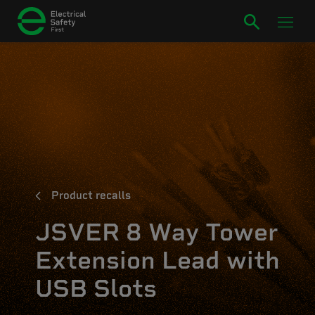
Product recalls
JSVER 8 Way Tower
Extension Lead with
USB Slots