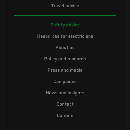
Travel advice
Safety advice
Resources for electricians
About us
Policy and research
Press and media
Campaigns
News and insights
Contact
Careers