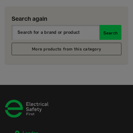
Search again
Search
More products from this category