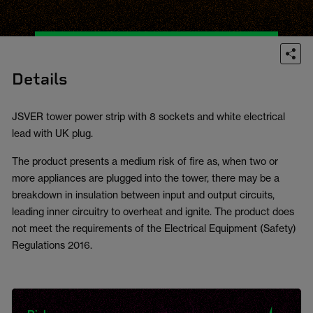
Details
JSVER tower power strip with 8 sockets and white electrical
lead with UK plug.
The product presents a medium risk of fire as, when two or
more appliances are plugged into the tower, there may be a
breakdown in insulation between input and output circuits,
leading inner circuitry to overheat and ignite. The product does
not meet the requirements of the Electrical Equipment (Safety)
Regulations 2016.