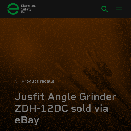
Product recalls
Jusfit Angle Grinder
ZDH-12DC sold via
eBay