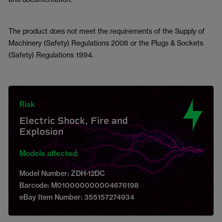
The product does not meet the requirements of the Supply of
Machinery (Safety) Regulations 2008 or the Plugs & Sockets
(Safety) Regulations 1994.
Risk
Electric Shock, Fire and
Explosion
Models affected:
Model Number: ZDH-12DC
Barcode: M010000000004676198
eBay Item Number: 355157274934