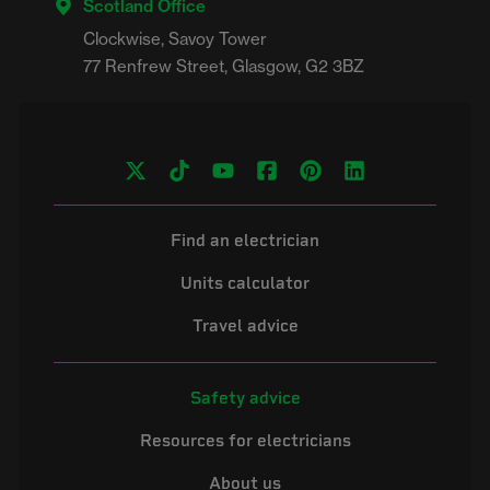
Scotland Office
Clockwise, Savoy Tower

Find an electrician
Units calculator
Travel advice
Safety advice
Resources for electricians
About us