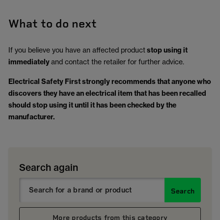
What to do next
If you believe you have an affected product
stop using it
immediately
and contact the retailer for further advice.
Electrical Safety First strongly recommends that anyone who
discovers they have an electrical item that has been recalled
should stop using it until it has been checked by the
manufacturer.
Search again
Search
More products from this category