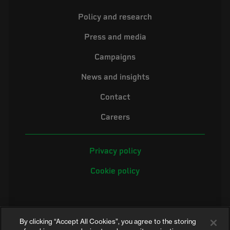
Policy and research
Press and media
Campaigns
News and insights
Contact
Careers
Privacy policy
Cookie policy
By clicking “Accept All Cookies”, you agree to the storing