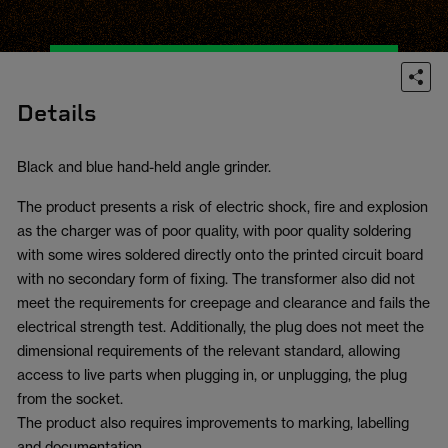
Details
Black and blue hand-held angle grinder.
The product presents a risk of electric shock, fire and explosion
as the charger was of poor quality, with poor quality soldering
with some wires soldered directly onto the printed circuit board
with no secondary form of fixing. The transformer also did not
meet the requirements for creepage and clearance and fails the
electrical strength test. Additionally, the plug does not meet the
dimensional requirements of the relevant standard, allowing
access to live parts when plugging in, or unplugging, the plug
from the socket.
The product also requires improvements to marking, labelling
and documentation.