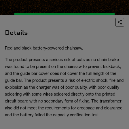
Details
Red and black battery-powered chainsaw.
The product presents a serious risk of cuts as no chain brake
was found to be present on the chainsaw to prevent kickback,
and the guide bar cover does not cover the full length of the
guide bar. The product presents a risk of electric shock, fire and
explosion as the charger was of poor quality, with poor quality
soldering with some wires soldered directly onto the printed
circuit board with no secondary form of fixing. The transformer
also did not meet the requirements for creepage and clearance
and the battery failed the capacity verification test.