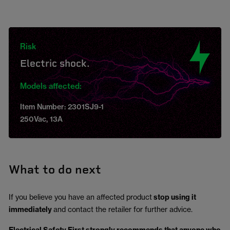
Risk
Electric shock.
Models affected:
Item Number: 2301SJ9-1
250Vac, 13A
What to do next
If you believe you have an affected product
stop using it
immediately
and contact the retailer for further advice.