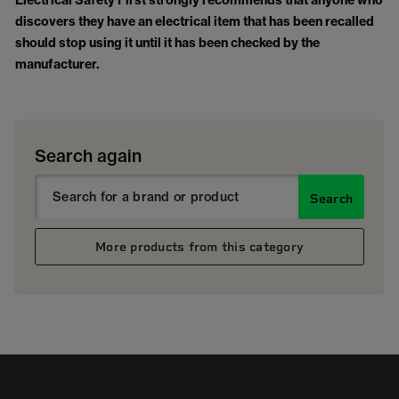
Electrical Safety First strongly recommends that anyone who
discovers they have an electrical item that has been recalled
should stop using it until it has been checked by the
manufacturer.
Search again
Search
More products from this category