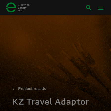
Product recalls
KZ Travel Adaptor