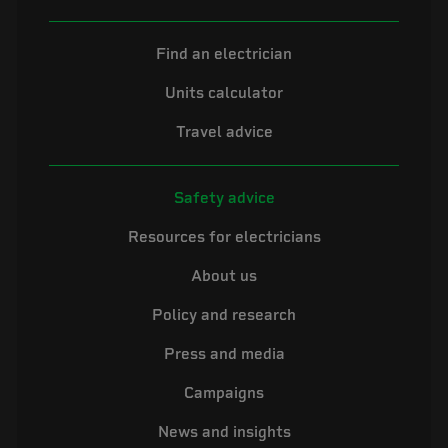
Find an electrician
Units calculator
Travel advice
Safety advice
Resources for electricians
About us
Policy and research
Press and media
Campaigns
News and insights