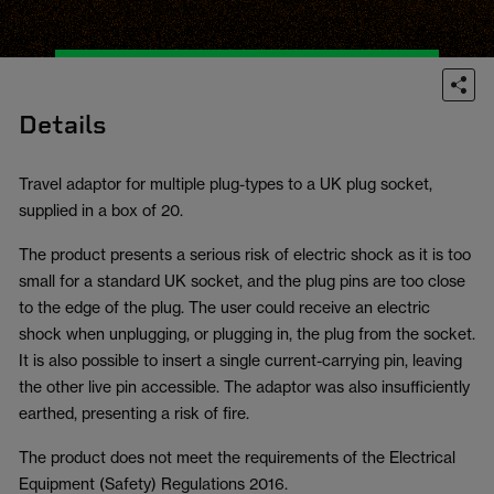
Details
Travel adaptor for multiple plug-types to a UK plug socket,
supplied in a box of 20.
The product presents a serious risk of electric shock as it is too
small for a standard UK socket, and the plug pins are too close
to the edge of the plug. The user could receive an electric
shock when unplugging, or plugging in, the plug from the socket.
It is also possible to insert a single current-carrying pin, leaving
the other live pin accessible. The adaptor was also insufficiently
earthed, presenting a risk of fire.
The product does not meet the requirements of the Electrical
Equipment (Safety) Regulations 2016.