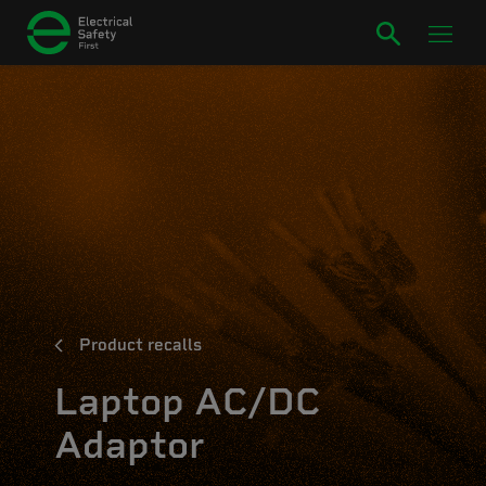
Product recalls
Laptop AC/DC
Adaptor