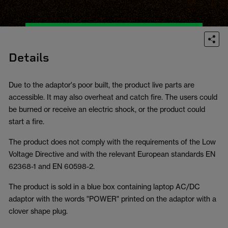
Details
Due to the adaptor's poor built, the product live parts are
accessible. It may also overheat and catch fire. The users could
be burned or receive an electric shock, or the product could
start a fire.
The product does not comply with the requirements of the Low
Voltage Directive and with the relevant European standards EN
62368-1 and EN 60598-2.
The product is sold in a blue box containing laptop AC/DC
adaptor with the words "POWER" printed on the adaptor with a
clover shape plug.