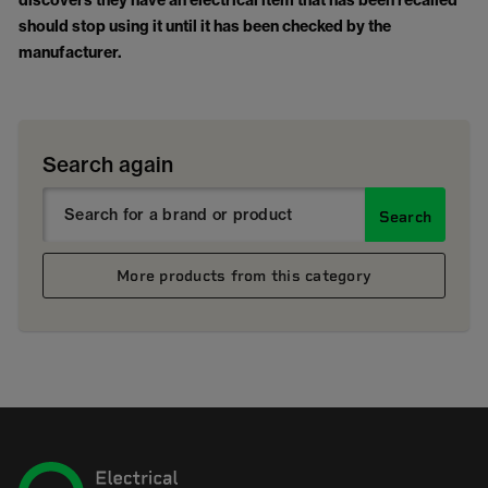
discovers they have an electrical item that has been recalled
should stop using it until it has been checked by the
manufacturer.
Search again
Search
More products from this category