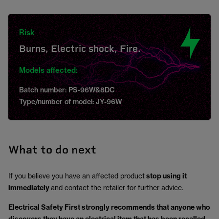
Risk
Burns, Electric shock, Fire.
Models affected:
Batch number: PS-96W&8DC
Type/number of model: JY-96W
What to do next
If you believe you have an affected product
stop using it
immediately
and contact the retailer for further advice.
Electrical Safety First strongly recommends that anyone who