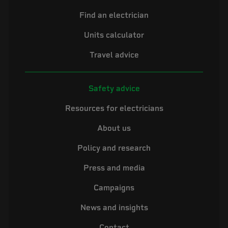
Find an electrician
Units calculator
Travel advice
Safety advice
Resources for electricians
About us
Policy and research
Press and media
Campaigns
News and insights
Contact